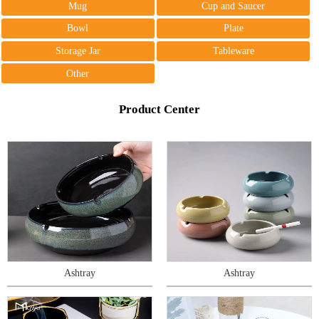
Mug
Cup and Saucer
Bowl
Plate
Storage Jar
Tableware
Other
Product Center
Ashtray
Ashtray