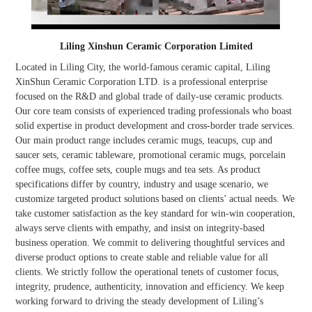
Liling Xinshun Ceramic Corporation Limited
Located in Liling City, the world-famous ceramic capital, Liling
XinShun Ceramic Corporation LTD. is a professional enterprise
focused on the R&D and global trade of daily-use ceramic products.
Our core team consists of experienced trading professionals who boast
solid expertise in product development and cross-border trade services.
Our main product range includes ceramic mugs, teacups, cup and
saucer sets, ceramic tableware, promotional ceramic mugs, porcelain
coffee mugs, coffee sets, couple mugs and tea sets. As product
specifications differ by country, industry and usage scenario, we
customize targeted product solutions based on clients’ actual needs. We
take customer satisfaction as the key standard for win-win cooperation,
always serve clients with empathy, and insist on integrity-based
business operation. We commit to delivering thoughtful services and
diverse product options to create stable and reliable value for all
clients. We strictly follow the operational tenets of customer focus,
integrity, prudence, authenticity, innovation and efficiency. We keep
working forward to driving the steady development of Liling’s