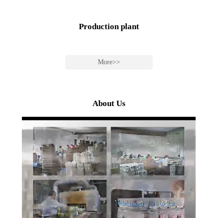
Production plant
More>>
About Us