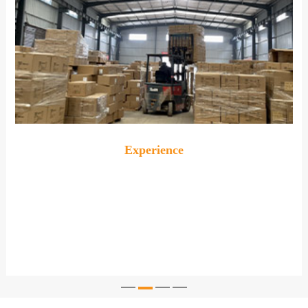
Experience