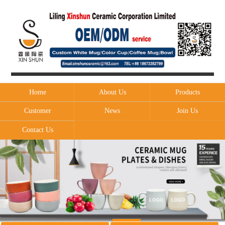
Home
About Us
Products
Customer
News
Join Us
Contact Us