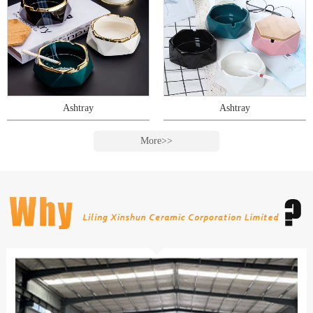
Ashtray
Ashtray
More>>