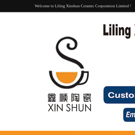
Welcome to Liling Xinshun Ceramic Corporation Limited !