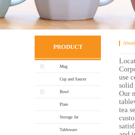
About
PRODUCT
Locat
Mug
Corpo
use c
Cup and Saucer
solid
Bowl
Our m
table
Plate
tea s
custo
Storage Jar
satis
Tableware
and i