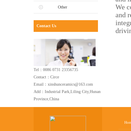
We co
Other
and r
integ
Contact Us
drivi
Tel：0086 0731 23356735
Contact：Circe
Email：xinshunceramics@163.com
Add：Industrial Park,Liling City,Hunan
Province,China
Ho