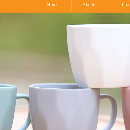
Home
About Us
Prod