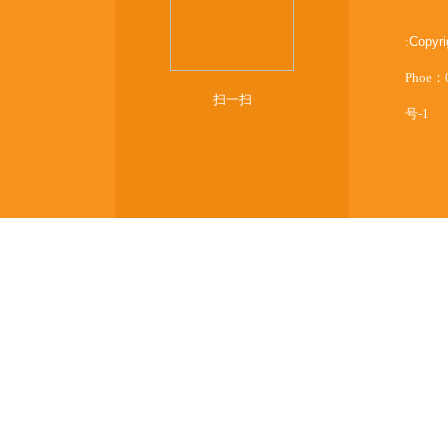
:
Copyr
Phoe：
扫一扫
号-1