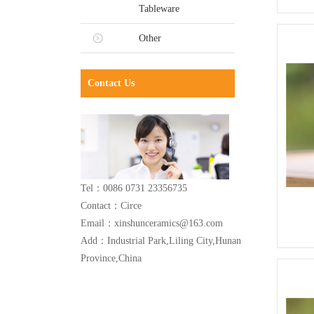
Tableware
Other
Contact Us
Tel：0086 0731 23356735
Contact：Circe
Email：xinshunceramics@163.com
Add：Industrial Park,Liling City,Hunan
Province,China