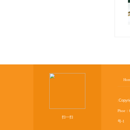
Ho
:
Copyr
Phoe：
扫一扫
号-1