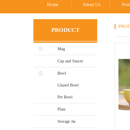
Home
About Us
Prod
PRO
PRODUCT
Mug
Cup and Saucer
Bowl
Glazed Bowl
Pet Bowl
Plate
Storage Jar