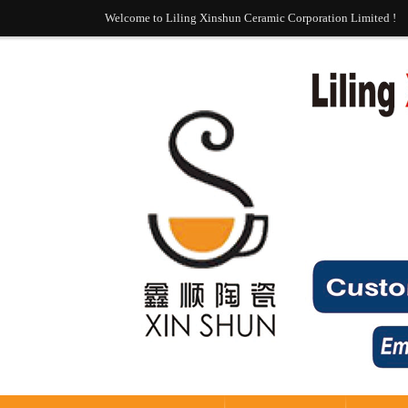
Welcome to Liling Xinshun Ceramic Corporation Limited !