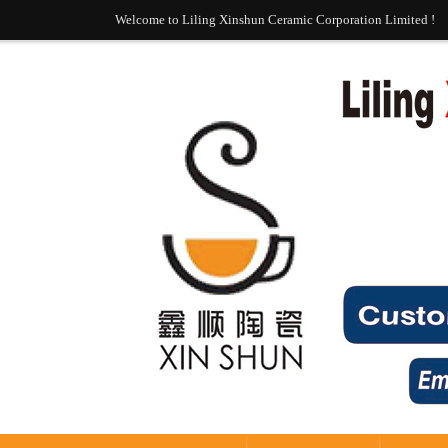
Welcome to Liling Xinshun Ceramic Corporation Limited !