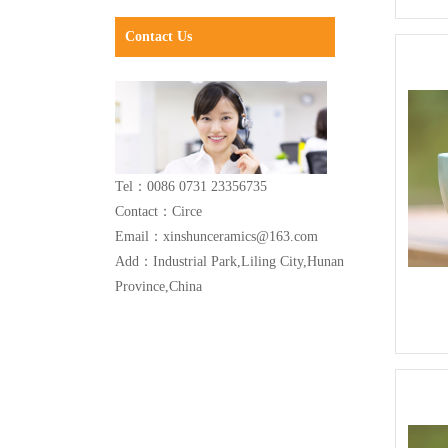
Contact Us
Tel：0086 0731 23356735
Contact：Circe
Email：xinshunceramics@163.com
Add：Industrial Park,Liling City,Hunan
Province,China