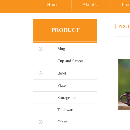
Home
About Us
Prod
PRO
PRODUCT
Mug
Cup and Saucer
Bowl
Plate
Storage Jar
Tableware
Other