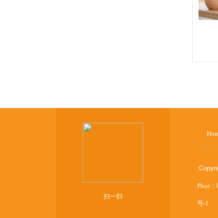
Ho
:
Copyr
Phoe：
扫一扫
号-1