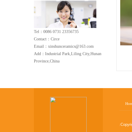
Tel：0086 0731 23356735
Contact：Circe
Email：xinshunceramics@163.com
Add：Industrial Park,Liling City,Hunan
Province,China
Ho
:
Copyr