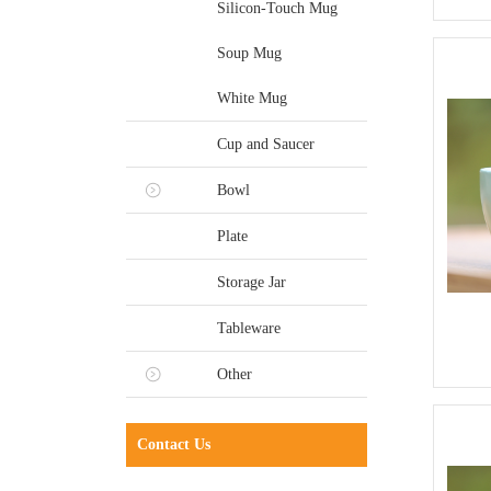
Silicon-Touch Mug
Soup Mug
White Mug
Cup and Saucer
Bowl
Plate
Storage Jar
Tableware
Other
Contact Us