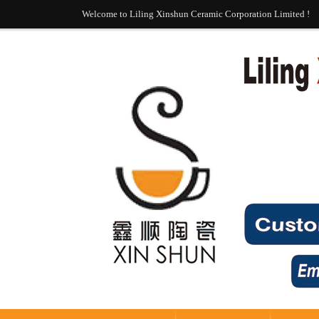
Welcome to Liling Xinshun Ceramic Corporation Limited !