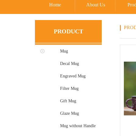
Home
About Us
Prod
PRO
PRODUCT
Mug
Decal Mug
Engraved Mug
Filter Mug
Gift Mug
Glaze Mug
Mug without Handle