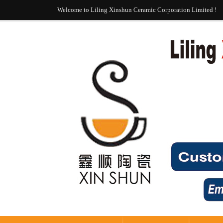
Welcome to Liling Xinshun Ceramic Corporation Limited !