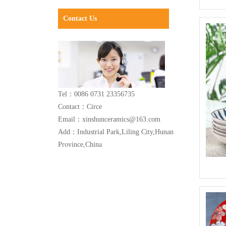
Contact Us
Tel：0086 0731 23356735
Contact：Circe
Email：xinshunceramics@163.com
Add：Industrial Park,Liling City,Hunan
Province,China