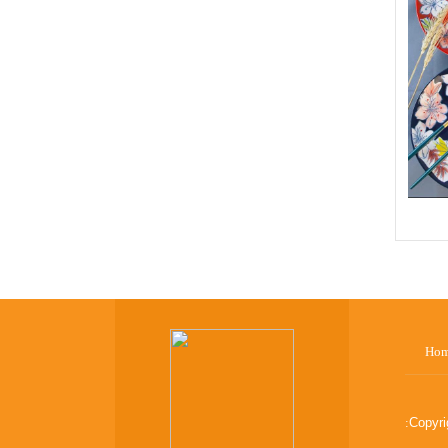
Ho
:
Copyr