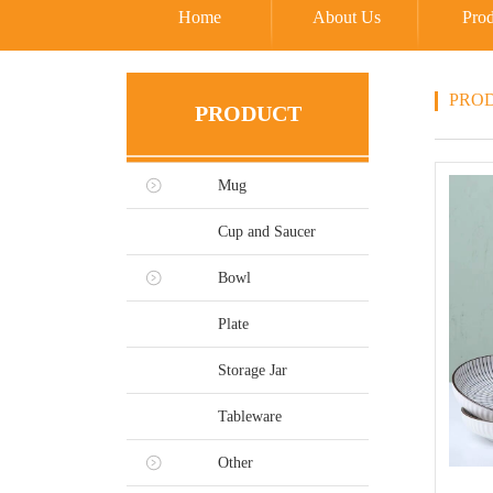
Home
About Us
Prod
PRO
PRODUCT
Mug
Cup and Saucer
Bowl
Plate
Storage Jar
Tableware
Other