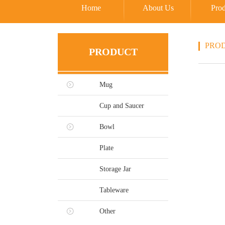
Home
About Us
Prod
PRO
PRODUCT
Mug
Cup and Saucer
Bowl
Plate
Storage Jar
Tableware
Other