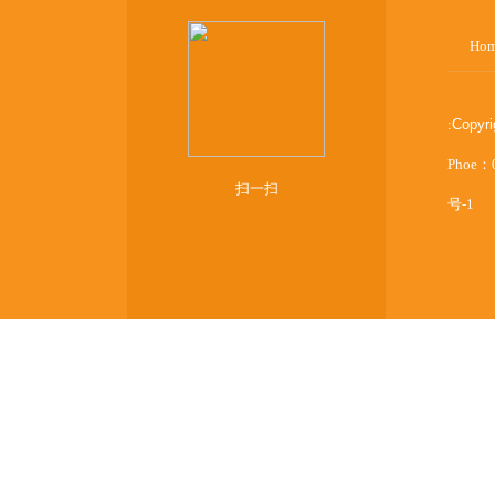
Ho
:
Copyr
Phoe：
扫一扫
号-1