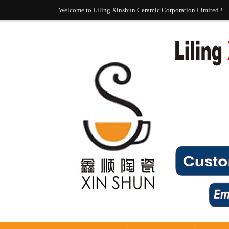
Welcome to Liling Xinshun Ceramic Corporation Limited !