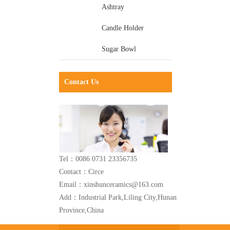
Ashtray
Candle Holder
Sugar Bowl
Contact Us
Tel：0086 0731 23356735
Contact：Circe
Email：xinshunceramics@163.com
Add：Industrial Park,Liling City,Hunan
Province,China