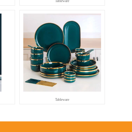
Tableware
Tableware