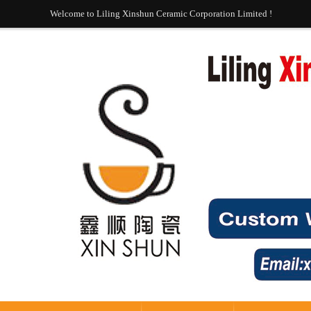
Welcome to Liling Xinshun Ceramic Corporation Limited !