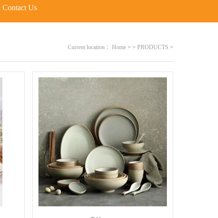
Contact Us
Current location：
Home
>
>
PRODUCTS
>