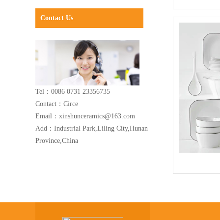
Contact Us
Tel：0086 0731 23356735
Contact：Circe
Email：xinshunceramics@163.com
Add：Industrial Park,Liling City,Hunan
Province,China