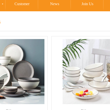
Customer
News
Join Us
S