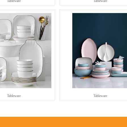
Tableware
Tableware
Tableware
Tableware