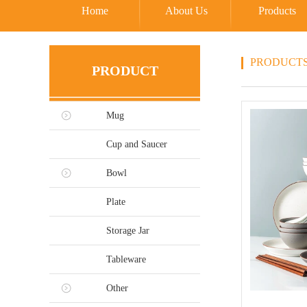
Home
About Us
Products
PRODUCT
PRODUCT
Mug
Cup and Saucer
Bowl
Plate
Storage Jar
Tableware
Other