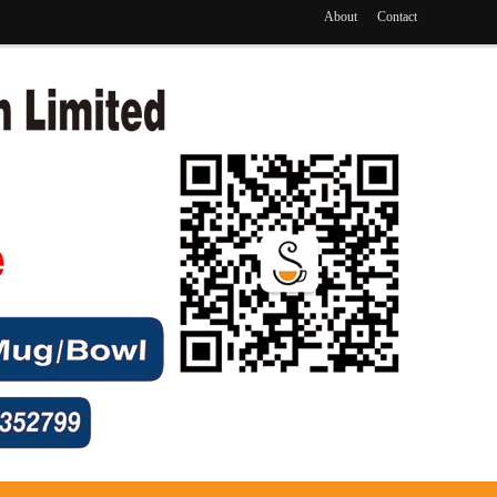
About
Contact