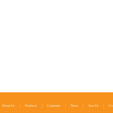
About Us
Products
Customer
News
Join Us
Co