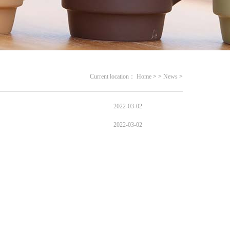
Current location：
Home
>
>
News
>
2022-03-02
2022-03-02