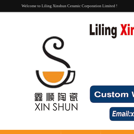
Welcome to Liling Xinshun Ceramic Corporation Limited !