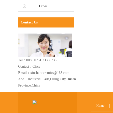
Other
Contact Us
Tel：0086 0731 23356735
Contact：Circe
Email：xinshunceramics@163.com
Add：Industrial Park,Liling City,Hunan
Province,China
Home