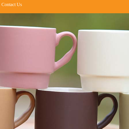
Contact Us