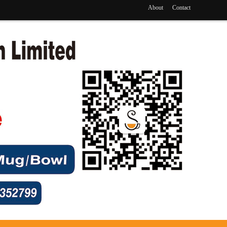
About
Contact