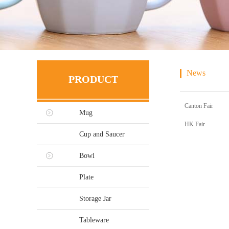
News
PRODUCT
Canton Fair
Mug
HK Fair
Cup and Saucer
Bowl
Plate
Storage Jar
Tableware