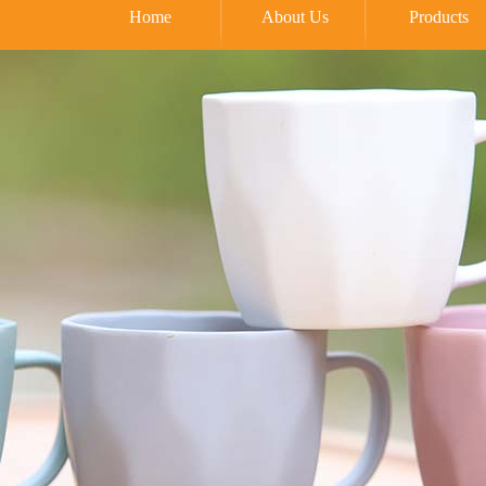
Home
About Us
Products