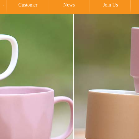
Customer
News
Join Us