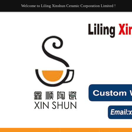
Welcome to Liling Xinshun Ceramic Corporation Limited !