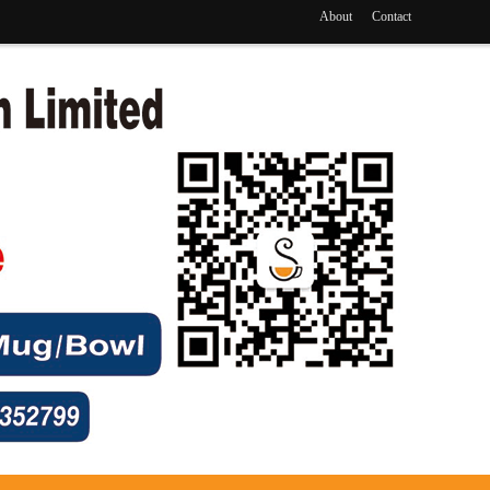
About
Contact