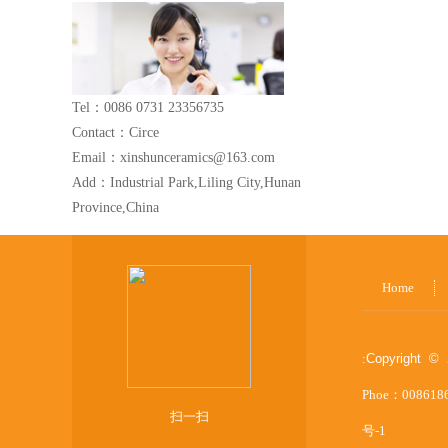
Tel：0086 0731 23356735
Contact：Circe
Email：xinshunceramics@163.com
Add：Industrial Park,Liling City,Hunan
Province,China
Home
:
Copyright © 
Phoe：008618
扫一扫
号-1