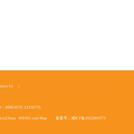
ntact Us
el：0086 0731 23356735
ince,China
400301.com
Map
备案号：
湘ICP备2022003573