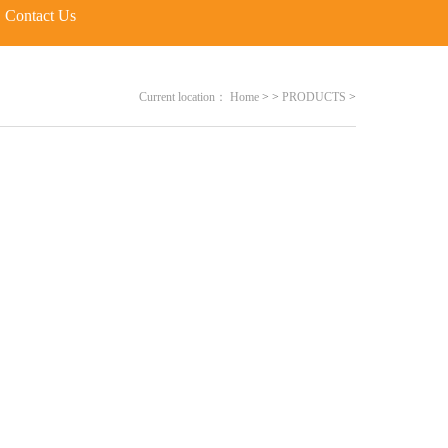
Contact Us
Current location：
Home
>
>
PRODUCTS
>