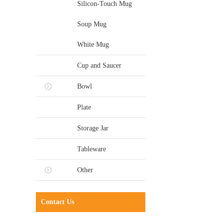
Silicon-Touch Mug
Soup Mug
White Mug
Cup and Saucer
Bowl
Plate
Storage Jar
Tableware
Other
Contact Us