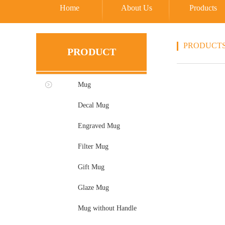
Home
About Us
Products
PRODUCT
PRODUCT
Mug
Decal Mug
Engraved Mug
Filter Mug
Gift Mug
Glaze Mug
Mug without Handle