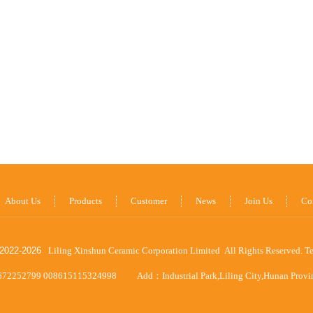
About Us
Products
Customer
News
Join Us
Co
2022-
2026
Liling Xinshun Ceramic Corporation Limited All Rights Reserved.
T
672252799 008615115324998
Add：Industrial Park,Liling City,Hunan Prov