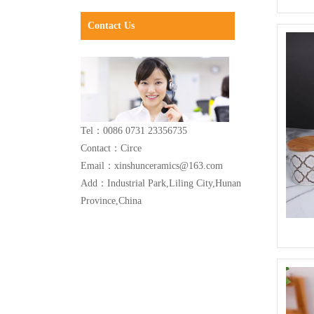
Contact Us
Tel：0086 0731 23356735
Contact：Circe
Email：xinshunceramics@163.com
Add：Industrial Park,Liling City,Hunan
Province,China