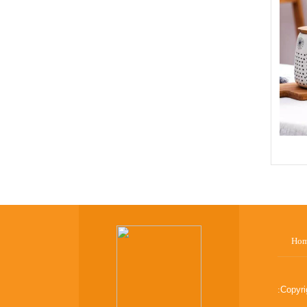
Ho
:
Copyr