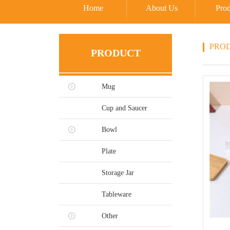
Home
About Us
Prod
PRO
PRODUCT
Mug
Cup and Saucer
Bowl
Plate
Storage Jar
Tableware
Other