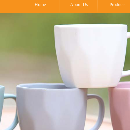
Home
About Us
Products