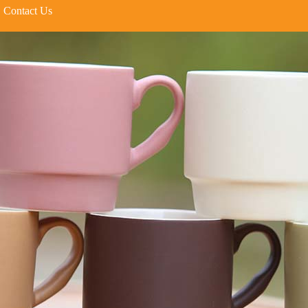
Contact Us