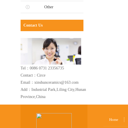
Other
Contact Us
Tel：0086 0731 23356735
Contact：Circe
Email：xinshunceramics@163.com
Add：Industrial Park,Liling City,Hunan
Province,China
Home