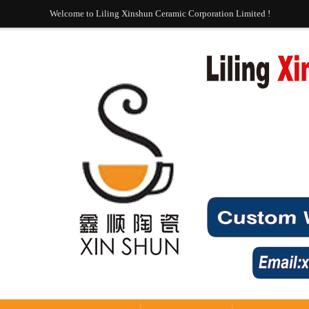
Welcome to Liling Xinshun Ceramic Corporation Limited !