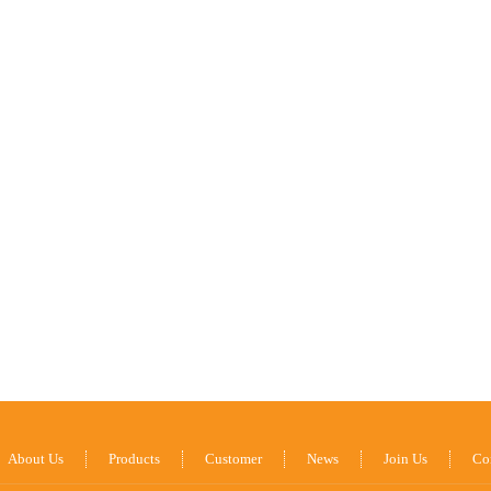
About Us
Products
Customer
News
Join Us
Co