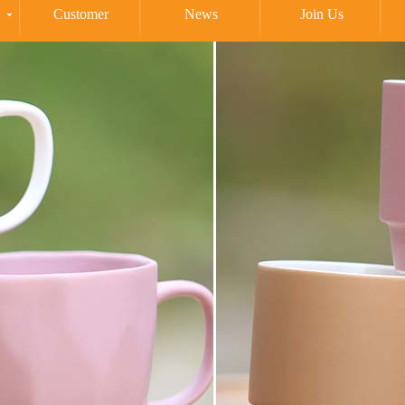
Customer
News
Join Us