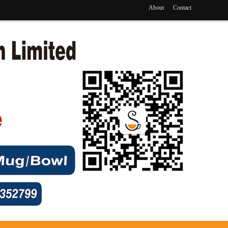
About
Contact