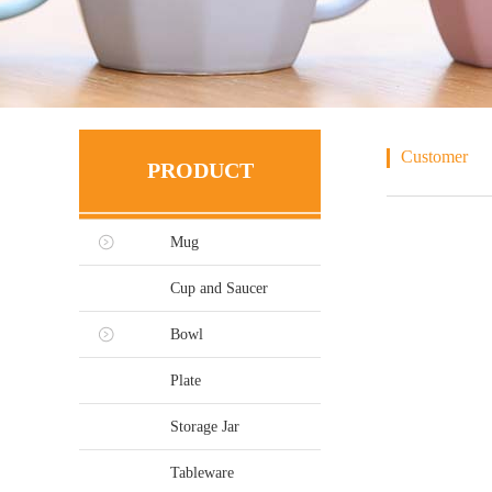
Customer
PRODUCT
Mug
Cup and Saucer
Bowl
Plate
Storage Jar
Tableware