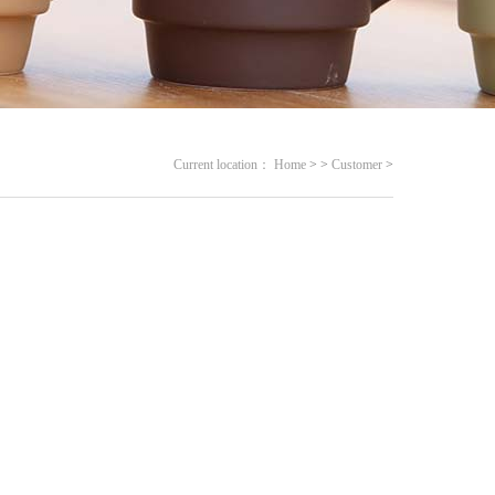
Current location：
Home
>
>
Customer
>