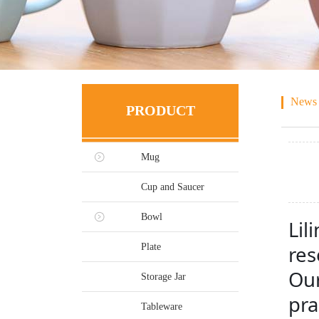
News
PRODUCT
Mug
Cup and Saucer
Bowl
Lil
Plate
res
Our
Storage Jar
pra
Tableware