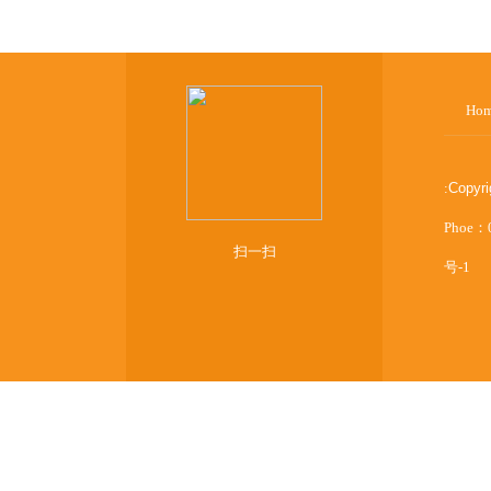
Ho
:
Copyr
Phoe：
扫一扫
号-1