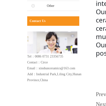
int
Other
Our
cer
Contact Us
cer
mug
Our
pos
Tel：0086 0731 23356735
Contact：Circe
Email：xinshunceramics@163.com
Add：Industrial Park,Liling City,Hunan
Province,China
Pre
Nex