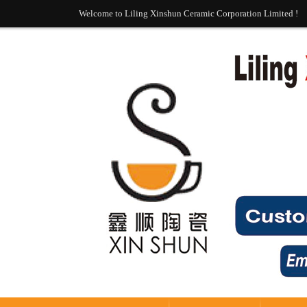
Welcome to Liling Xinshun Ceramic Corporation Limited !