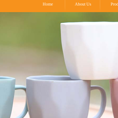
Home
About Us
Prod