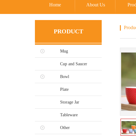
Home
About Us
Prod
Produ
PRODUCT
Mug
Cup and Saucer
Bowl
Plate
Storage Jar
Tableware
Other