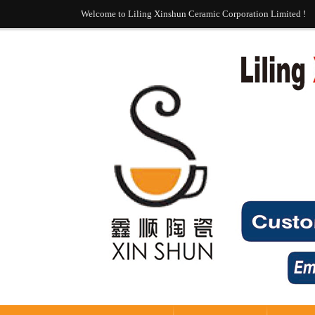
Welcome to Liling Xinshun Ceramic Corporation Limited !