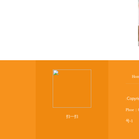
Ho
:
Copyr
Phoe：
扫一扫
号-1