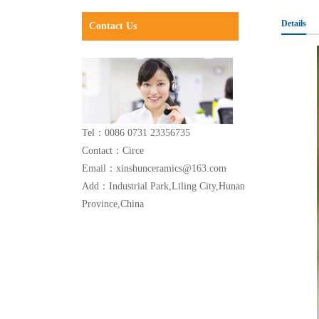
Details
Contact Us
Tel：0086 0731 23356735
Contact：Circe
Email：xinshunceramics@163.com
Add：Industrial Park,Liling City,Hunan
Province,China