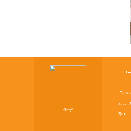
Ho
:
Copyr
Phoe：
扫一扫
号-1