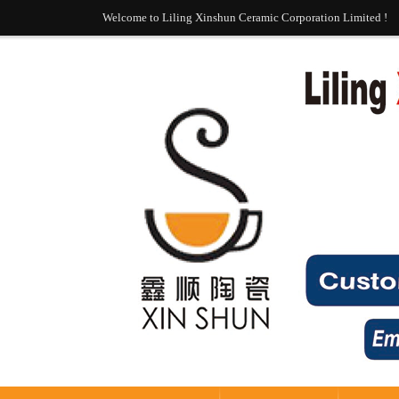
Welcome to Liling Xinshun Ceramic Corporation Limited !