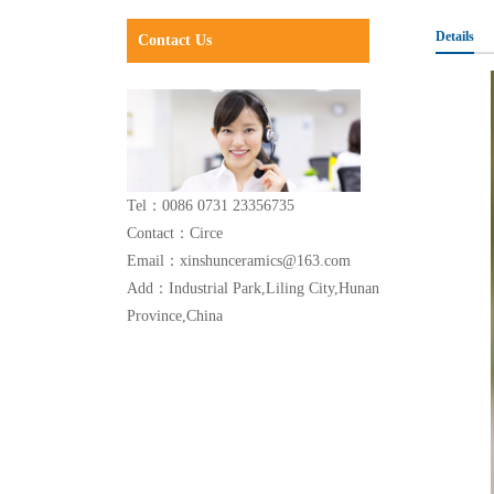
Details
Contact Us
Tel：0086 0731 23356735
Contact：Circe
Email：xinshunceramics@163.com
Add：Industrial Park,Liling City,Hunan
Province,China