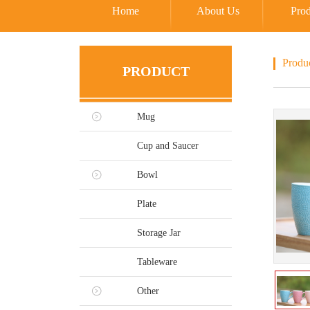
Home
About Us
Prod
Produ
PRODUCT
Mug
Cup and Saucer
Bowl
Plate
Storage Jar
Tableware
Other