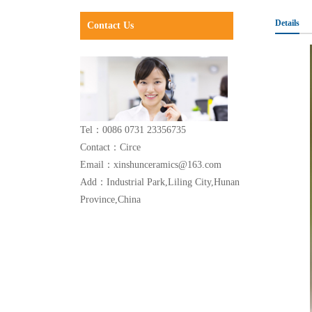
Details
Contact Us
Tel：0086 0731 23356735
Contact：Circe
Email：xinshunceramics@163.com
Add：Industrial Park,Liling City,Hunan
Province,China