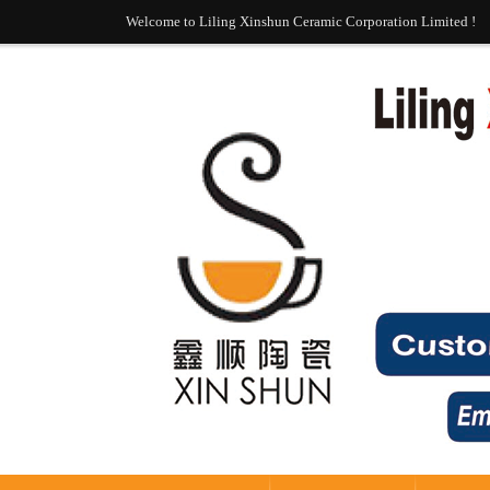
Welcome to Liling Xinshun Ceramic Corporation Limited !