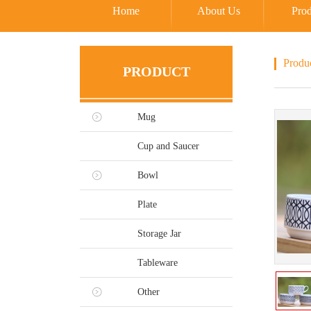
Home
About Us
Prod
Produ
PRODUCT
Mug
Cup and Saucer
Bowl
Plate
Storage Jar
Tableware
Other