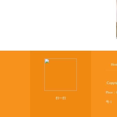
Ho
:
Copyr
Phoe：
扫一扫
号-1