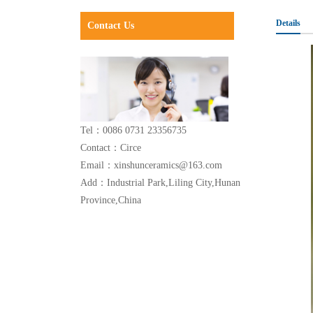
Details
Contact Us
Tel：0086 0731 23356735
Contact：Circe
Email：xinshunceramics@163.com
Add：Industrial Park,Liling City,Hunan
Province,China