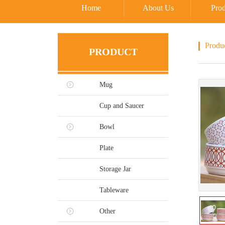
Home
About Us
Prod
Produ
PRODUCT
Mug
Cup and Saucer
Bowl
Plate
Storage Jar
Tableware
Other