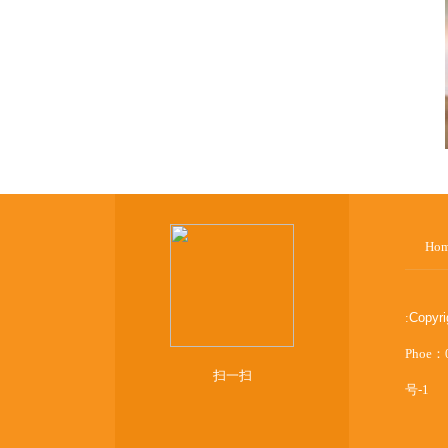
Ho
:
Copyr
Phoe：
扫一扫
号-1