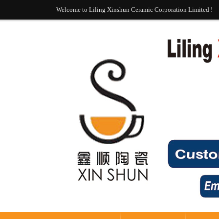
Welcome to Liling Xinshun Ceramic Corporation Limited !