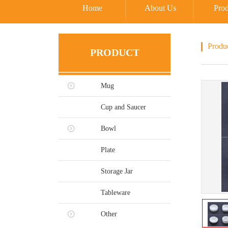
Home
About Us
Prod
Produ
PRODUCT
Mug
Cup and Saucer
Bowl
Plate
Storage Jar
Tableware
Other