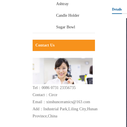
Ashtray
Details
Candle Holder
Sugar Bowl
Contact Us
Tel：0086 0731 23356735
Contact：Circe
Email：xinshunceramics@163.com
Add：Industrial Park,Liling City,Hunan
Province,China