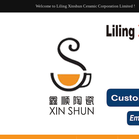
Welcome to Liling Xinshun Ceramic Corporation Limited !