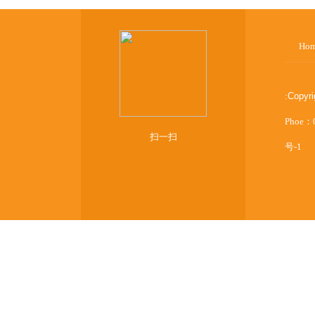
Ho
:
Copyr
Phoe：
扫一扫
号-1