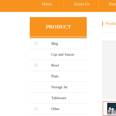
Home
About Us
Prod
Produ
PRODUCT
Mug
Cup and Saucer
Bowl
Plate
Storage Jar
Tableware
Other