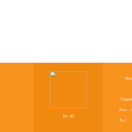
Ho
:
Copyr
Phoe：
扫一扫
号-1