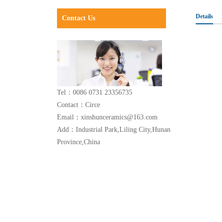
Details
Contact Us
Tel：0086 0731 23356735
Contact：Circe
Email：xinshunceramics@163.com
Add：Industrial Park,Liling City,Hunan
Province,China