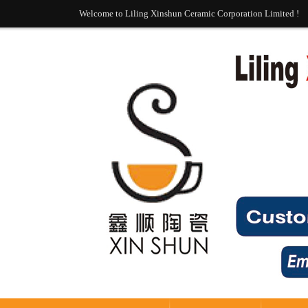
Welcome to Liling Xinshun Ceramic Corporation Limited !