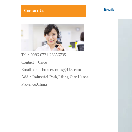
Details
Contact Us
Tel：0086 0731 23356735
Contact：Circe
Email：xinshunceramics@163.com
Add：Industrial Park,Liling City,Hunan
Province,China