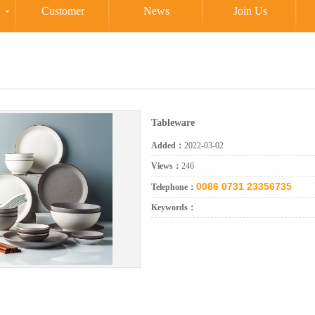
Customer
News
Join Us
Tableware
Added：
2022-03-02
Views：
246
0086 0731 23356735
Telephone：
Keywords：