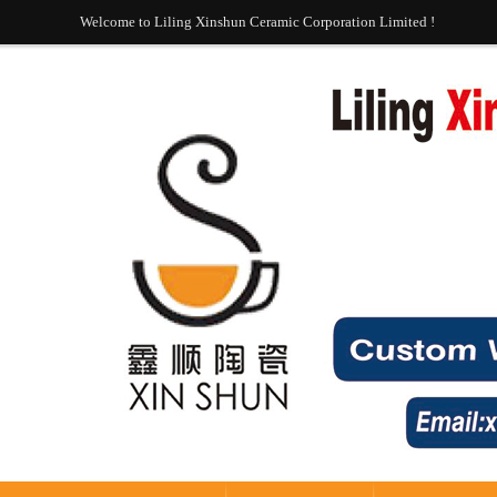
Welcome to Liling Xinshun Ceramic Corporation Limited !