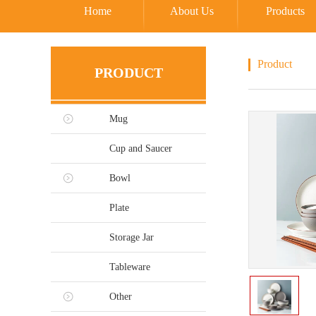
Home
About Us
Products
Product
PRODUCT
Mug
Cup and Saucer
Bowl
Plate
Storage Jar
Tableware
Other