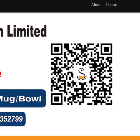
About
Contact