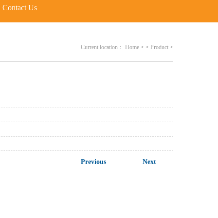
Contact Us
Current location：
Home
>
>
Product
>
Previous
Next