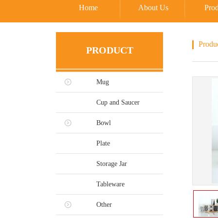
Home
About Us
Prod
Produ
PRODUCT
Mug
Cup and Saucer
Bowl
Plate
Storage Jar
Tableware
Other