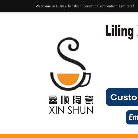
Welcome to Liling Xinshun Ceramic Corporation Limited !