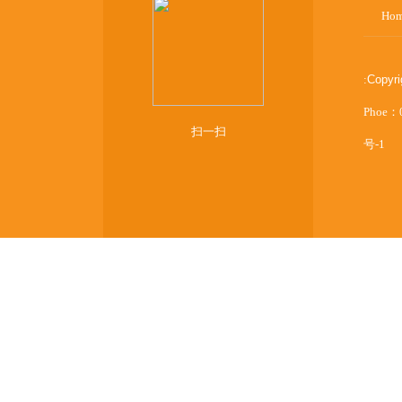
Ho
:
Copyr
Phoe：
扫一扫
号-1