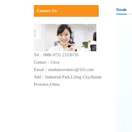
Details
Contact Us
Tel：0086 0731 23356735
Contact：Circe
Email：xinshunceramics@163.com
Add：Industrial Park,Liling City,Hunan
Province,China