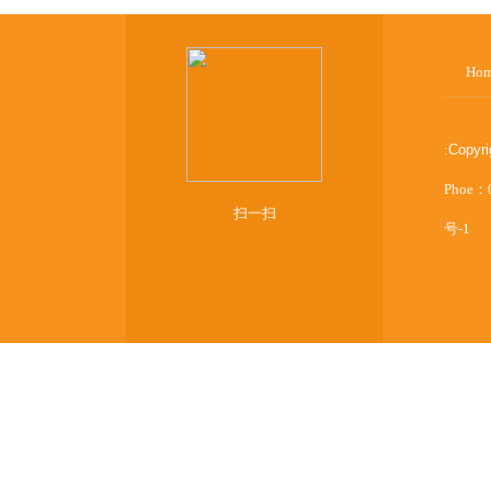
Ho
:
Copyr
Phoe：
扫一扫
号-1