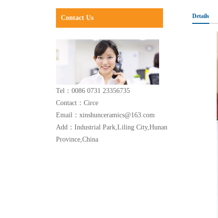
Details
Contact Us
Tel：0086 0731 23356735
Contact：Circe
Email：xinshunceramics@163.com
Add：Industrial Park,Liling City,Hunan
Province,China