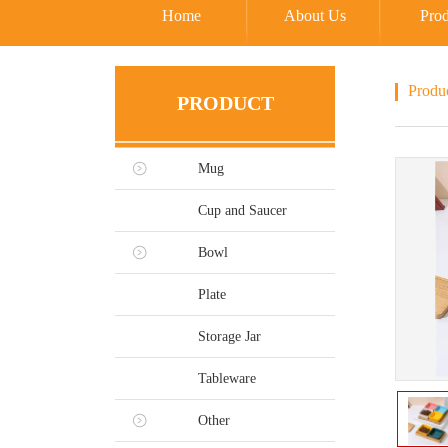
Home
About Us
Prod
Produ
PRODUCT
Mug
Cup and Saucer
Bowl
Plate
Storage Jar
Tableware
Other