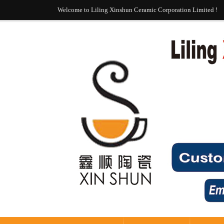
Welcome to Liling Xinshun Ceramic Corporation Limited !