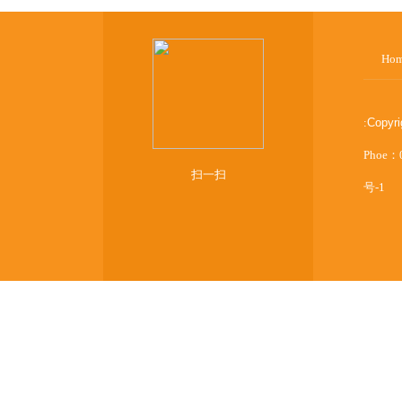
Ho
:
Copyr
Phoe：
扫一扫
号-1