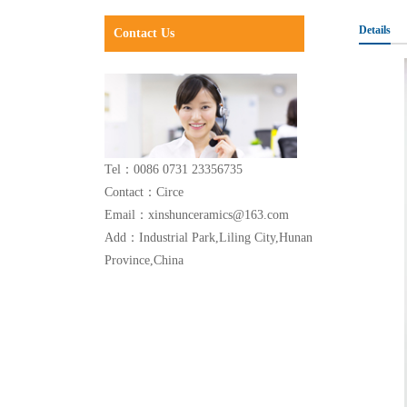
Details
Contact Us
Tel：0086 0731 23356735
Contact：Circe
Email：xinshunceramics@163.com
Add：Industrial Park,Liling City,Hunan
Province,China