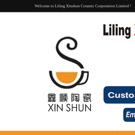
Welcome to Liling Xinshun Ceramic Corporation Limited !