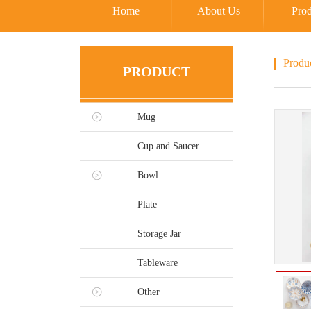
Home
About Us
Prod
Produ
PRODUCT
Mug
Cup and Saucer
Bowl
Plate
Storage Jar
Tableware
Other