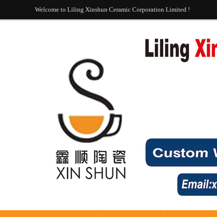
Welcome to Liling Xinshun Ceramic Corporation Limited !