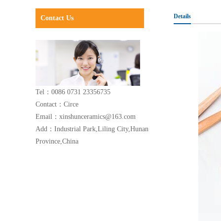
Details
Contact Us
Tel：0086 0731 23356735
Contact：Circe
Email：xinshunceramics@163.com
Add：Industrial Park,Liling City,Hunan
Province,China