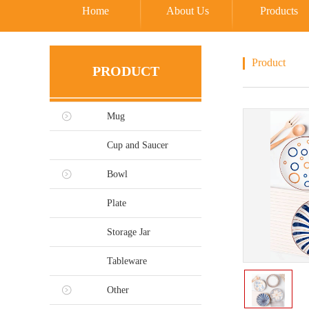
Home
About Us
Products
Product
PRODUCT
Mug
Cup and Saucer
Bowl
Plate
Storage Jar
Tableware
Other