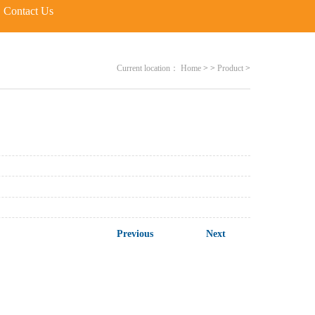
Contact Us
Current location：
Home
>
>
Product
>
Previous
Next