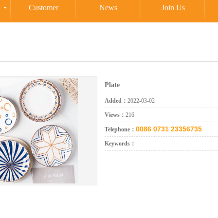
Customer
News
Join Us
Plate
Added：
2022-03-02
Views：
216
0086 0731 23356735
Telephone：
Keywords：