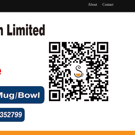
About
Contact