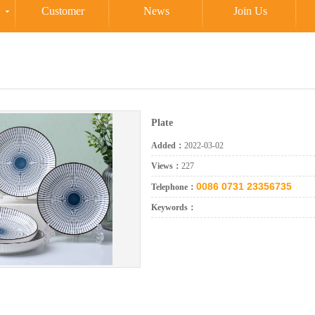
Customer
News
Join Us
Plate
Added：
2022-03-02
Views：
227
0086 0731 23356735
Telephone：
Keywords：