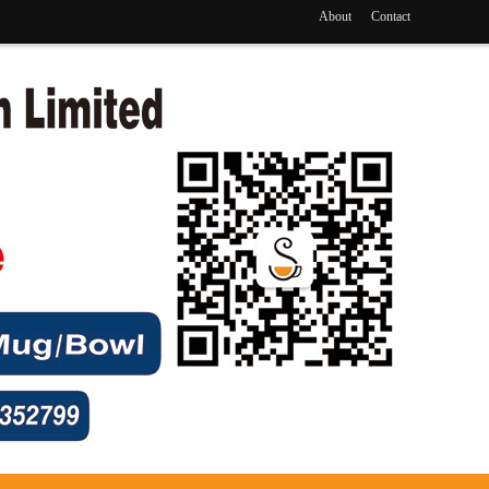
About
Contact