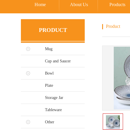
Home
About Us
Products
Product
PRODUCT
Mug
Cup and Saucer
Bowl
Plate
Storage Jar
Tableware
Other