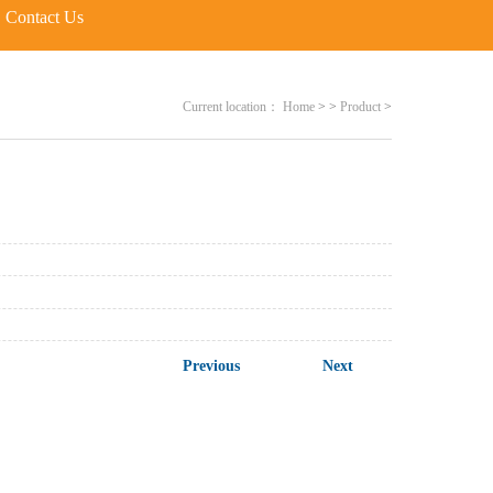
Contact Us
Current location：
Home
>
>
Product
>
Previous
Next