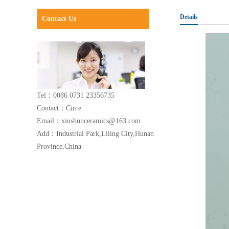
Details
Contact Us
Tel：0086 0731 23356735
Contact：Circe
Email：xinshunceramics@163.com
Add：Industrial Park,Liling City,Hunan
Province,China