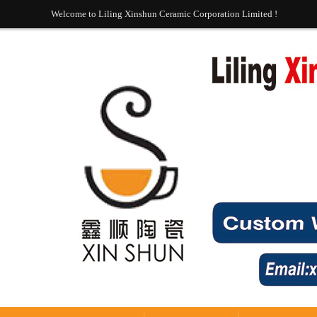
Welcome to Liling Xinshun Ceramic Corporation Limited !