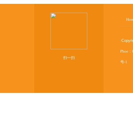
Ho
:
Copyr
Phoe：
扫一扫
号-1