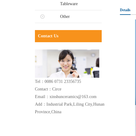
Tableware
Details
Other
Contact Us
Tel：0086 0731 23356735
Contact：Circe
Email：xinshunceramics@163.com
Add：Industrial Park,Liling City,Hunan
Province,China