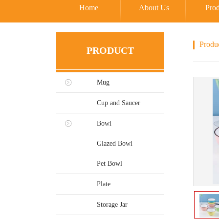
Home
About Us
Prod
Produ
PRODUCT
Mug
Cup and Saucer
Bowl
Glazed Bowl
Pet Bowl
Plate
Storage Jar