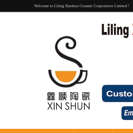
Welcome to Liling Xinshun Ceramic Corporation Limited !