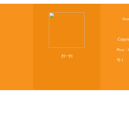
Ho
:
Copyr
Phoe：
扫一扫
号-1