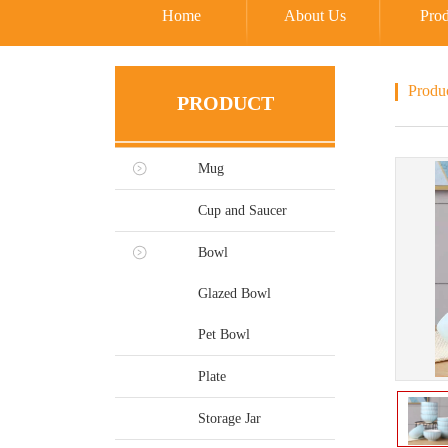
Home
About Us
Prod
Produ
PRODUCT
Mug
Cup and Saucer
Bowl
Glazed Bowl
Pet Bowl
Plate
Storage Jar