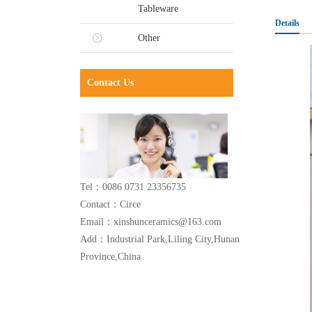
Tableware
Details
Other
Contact Us
Tel：0086 0731 23356735
Contact：Circe
Email：xinshunceramics@163.com
Add：Industrial Park,Liling City,Hunan
Province,China