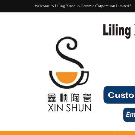
Welcome to Liling Xinshun Ceramic Corporation Limited !