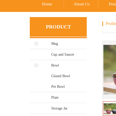
Home
About Us
Prod
Produ
PRODUCT
Mug
Cup and Saucer
Bowl
Glazed Bowl
Pet Bowl
Plate
Storage Jar