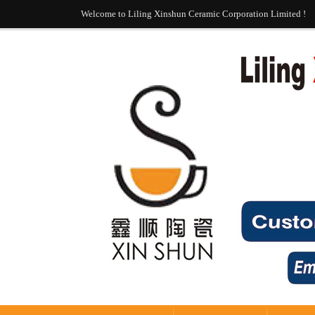
Welcome to Liling Xinshun Ceramic Corporation Limited !