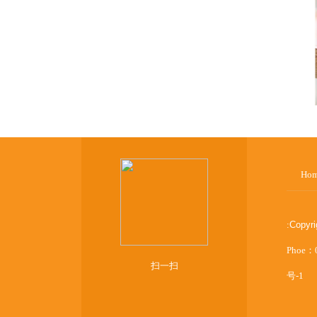
Ho
:
Copyr
Phoe：
扫一扫
号-1