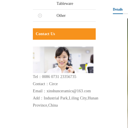
Tableware
Details
Other
Contact Us
Tel：0086 0731 23356735
Contact：Circe
Email：xinshunceramics@163.com
Add：Industrial Park,Liling City,Hunan
Province,China