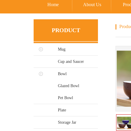
Home
About Us
Prod
Produ
PRODUCT
Mug
Cup and Saucer
Bowl
Glazed Bowl
Pet Bowl
Plate
Storage Jar