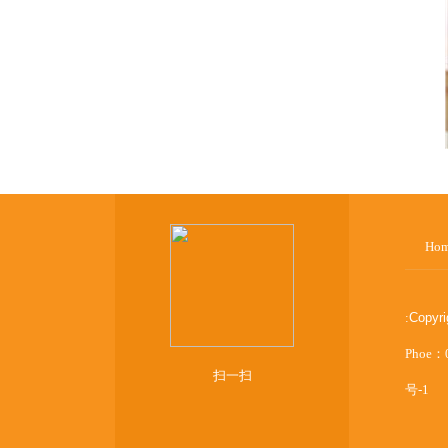
Ho
:
Copyr
Phoe：
扫一扫
号-1