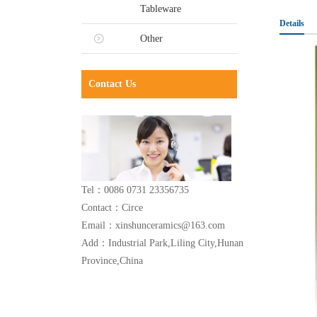
Tableware
Details
Other
Contact Us
Tel：0086 0731 23356735
Contact：Circe
Email：xinshunceramics@163.com
Add：Industrial Park,Liling City,Hunan
Province,China