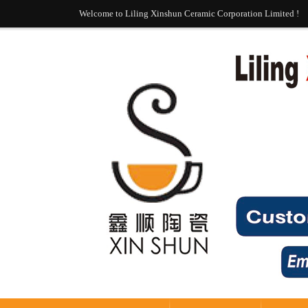
Welcome to Liling Xinshun Ceramic Corporation Limited !