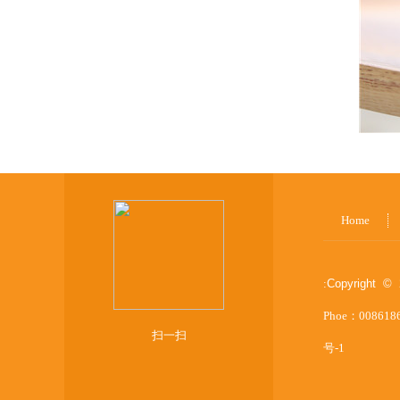
Home
:
Copyright © 
Phoe：008618
扫一扫
号-1