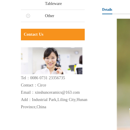
Tableware
Details
Other
Contact Us
Tel：0086 0731 23356735
Contact：Circe
Email：xinshunceramics@163.com
Add：Industrial Park,Liling City,Hunan
Province,China