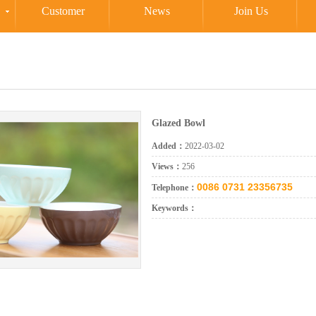
Customer
News
Join Us
Glazed Bowl
Added：
2022-03-02
Views：
256
0086 0731 23356735
Telephone：
Keywords：