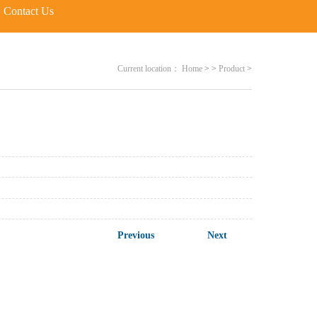
Contact Us
Current location：
Home
>
>
Product
>
Previous
Next