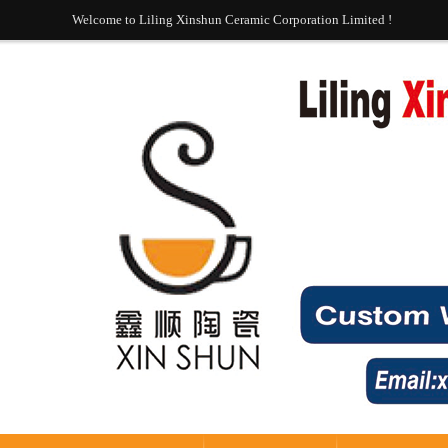
Welcome to Liling Xinshun Ceramic Corporation Limited !