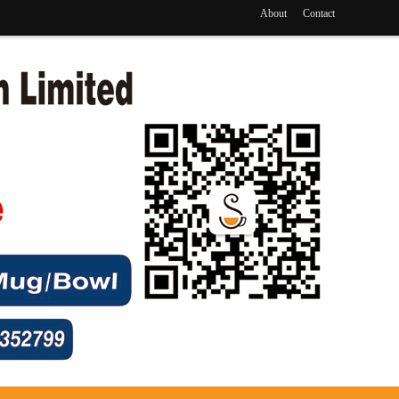
About
Contact