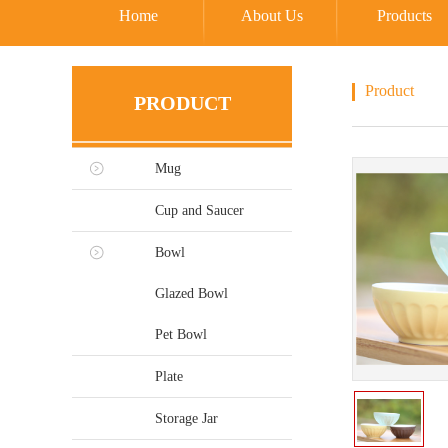
Home
About Us
Products
Product
PRODUCT
Mug
Cup and Saucer
Bowl
Glazed Bowl
Pet Bowl
Plate
Storage Jar