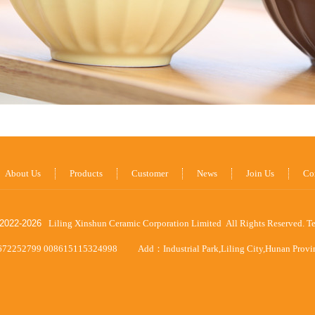
About Us
Products
Customer
News
Join Us
Co
2022-
2026
Liling Xinshun Ceramic Corporation Limited All Rights Reserved.
T
672252799 008615115324998
Add：Industrial Park,Liling City,Hunan Prov