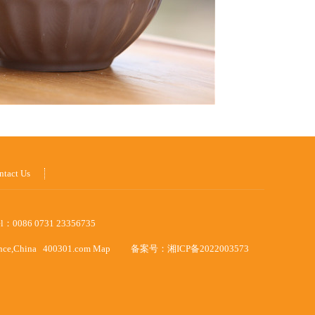
ntact Us
el：0086 0731 23356735
ince,China
400301.com
Map
备案号：
湘ICP备2022003573