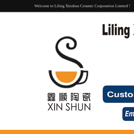
Welcome to Liling Xinshun Ceramic Corporation Limited !