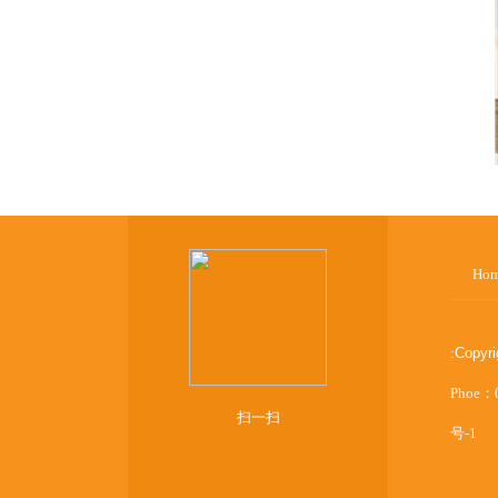
Ho
:
Copyr
Phoe：
扫一扫
号-1