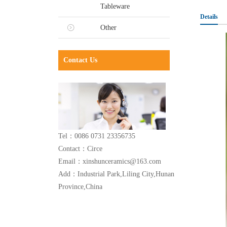
Tableware
Details
Other
Contact Us
Tel：0086 0731 23356735
Contact：Circe
Email：xinshunceramics@163.com
Add：Industrial Park,Liling City,Hunan
Province,China