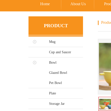
Home
About Us
Prod
Produ
PRODUCT
Mug
Cup and Saucer
Bowl
Glazed Bowl
Pet Bowl
Plate
Storage Jar