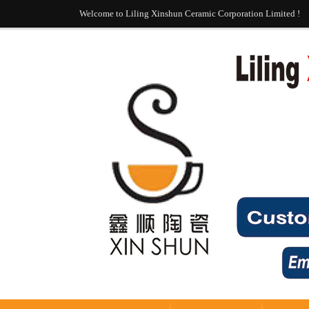
Welcome to Liling Xinshun Ceramic Corporation Limited !