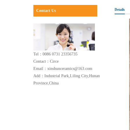
Details
Contact Us
Tel：0086 0731 23356735
Contact：Circe
Email：xinshunceramics@163.com
Add：Industrial Park,Liling City,Hunan
Province,China