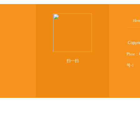
Ho
:
Copyr
Phoe：
扫一扫
号-1