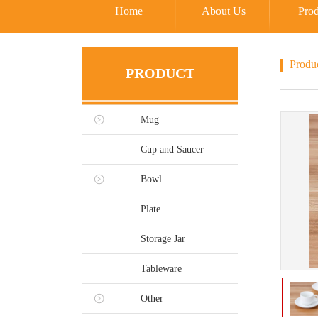
Home
About Us
Prod
Produ
PRODUCT
Mug
Cup and Saucer
Bowl
Plate
Storage Jar
Tableware
Other