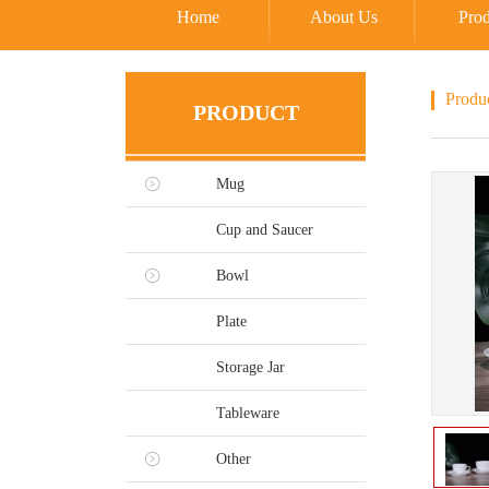
Home
About Us
Prod
Produ
PRODUCT
Mug
Cup and Saucer
Bowl
Plate
Storage Jar
Tableware
Other