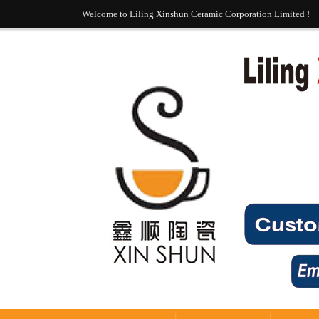
Welcome to Liling Xinshun Ceramic Corporation Limited !