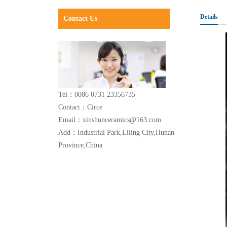
Details
Contact Us
Tel：0086 0731 23356735
Contact：Circe
Email：xinshunceramics@163.com
Add：Industrial Park,Liling City,Hunan
Province,China