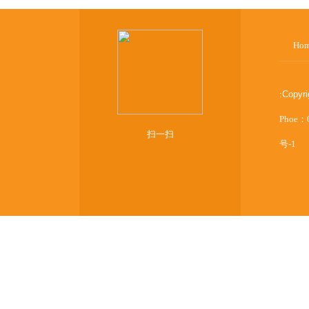
Ho
:
Copyr
Phoe：
扫一扫
号-1