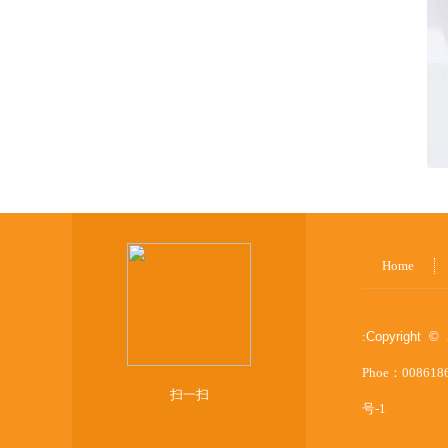
Home
:
Copyright © 
Phoe：008618
扫一扫
号-1