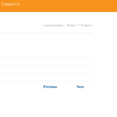
Contact Us
Current location：
Home
>
>
Product
>
Previous
Next