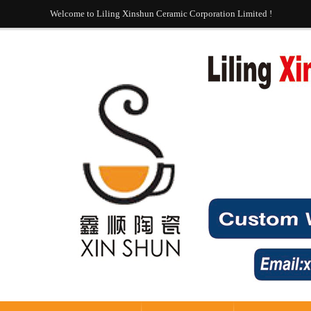
Welcome to Liling Xinshun Ceramic Corporation Limited !