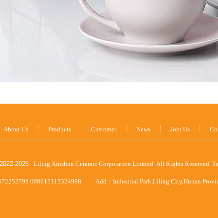
About Us
Products
Customer
News
Join Us
Co
2022-
2026
Liling Xinshun Ceramic Corporation Limited All Rights Reserved.
T
672252799 008615115324998
Add：Industrial Park,Liling City,Hunan Prov