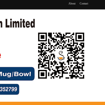
About
Contact