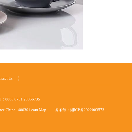
ntact Us
el：0086 0731 23356735
ince,China
400301.com
Map
备案号：
湘ICP备2022003573