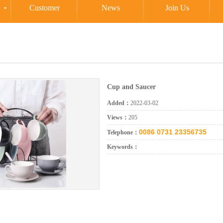
Customer
News
Join Us
Cup and Saucer
Added：
2022-03-02
Views：
205
0086 0731 23356735
Telephone：
Keywords：