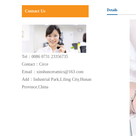
Details
Contact Us
Tel：0086 0731 23356735
Contact：Circe
Email：xinshunceramics@163.com
Add：Industrial Park,Liling City,Hunan
Province,China