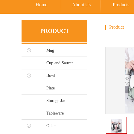
Home
About Us
Products
Product
PRODUCT
Mug
Cup and Saucer
Bowl
Plate
Storage Jar
Tableware
Other