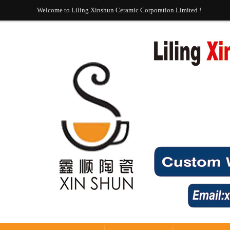
Welcome to Liling Xinshun Ceramic Corporation Limited !