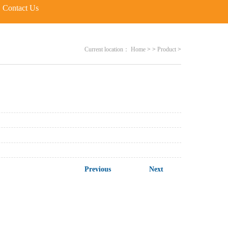
Contact Us
Current location：
Home
>
>
Product
>
Previous
Next