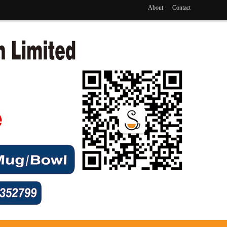
About
Contact