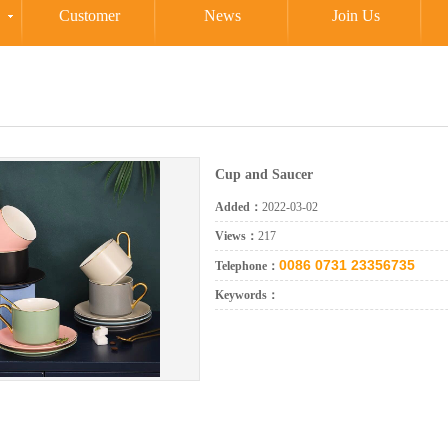
Customer
News
Join Us
Cup and Saucer
Added：
2022-03-02
Views：
217
0086 0731 23356735
Telephone：
Keywords：