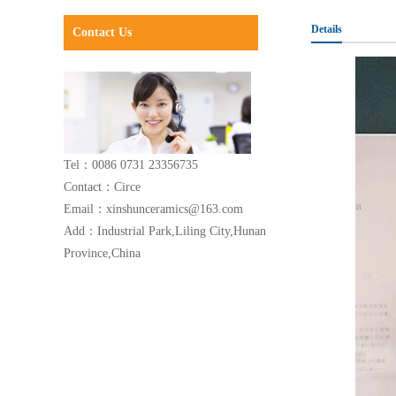
Details
Contact Us
Tel：0086 0731 23356735
Contact：Circe
Email：xinshunceramics@163.com
Add：Industrial Park,Liling City,Hunan
Province,China