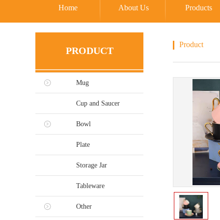
Home
About Us
Products
Product
PRODUCT
Mug
Cup and Saucer
Bowl
Plate
Storage Jar
Tableware
Other