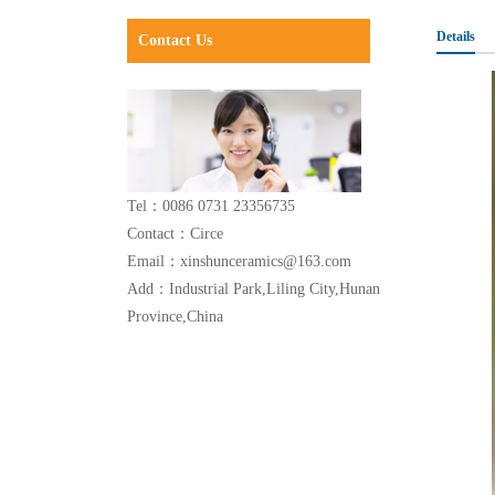
Details
Contact Us
Tel：0086 0731 23356735
Contact：Circe
Email：xinshunceramics@163.com
Add：Industrial Park,Liling City,Hunan
Province,China