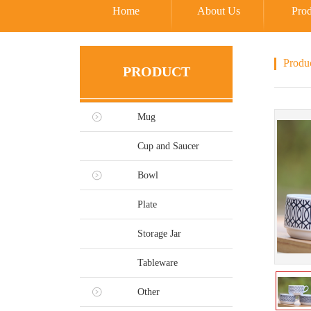
Home
About Us
Prod
Produ
PRODUCT
Mug
Cup and Saucer
Bowl
Plate
Storage Jar
Tableware
Other