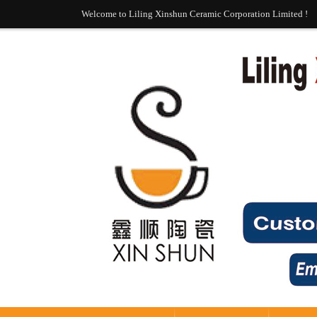
Welcome to Liling Xinshun Ceramic Corporation Limited !