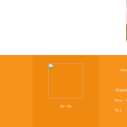
Ho
:
Copyr
Phoe：
扫一扫
号-1