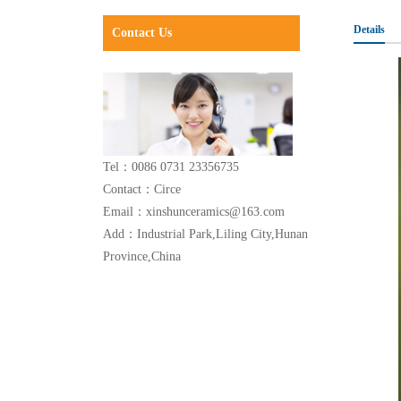
Details
Contact Us
Tel：0086 0731 23356735
Contact：Circe
Email：xinshunceramics@163.com
Add：Industrial Park,Liling City,Hunan
Province,China