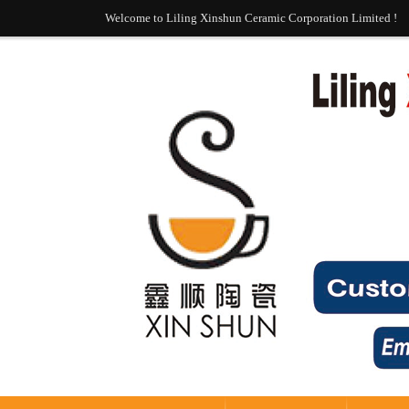
Welcome to Liling Xinshun Ceramic Corporation Limited !