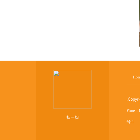
Ho
:
Copyr
Phoe：
扫一扫
号-1