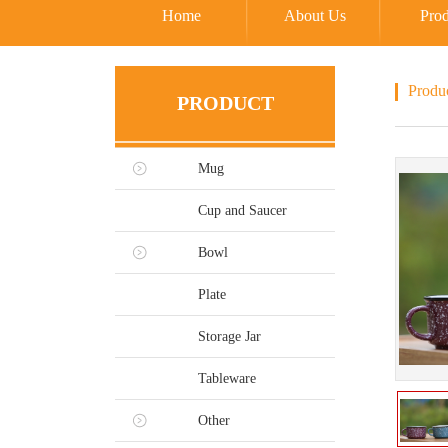
Home
About Us
Prod
Produ
PRODUCT
Mug
Cup and Saucer
Bowl
Plate
Storage Jar
Tableware
Other