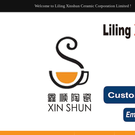
Welcome to Liling Xinshun Ceramic Corporation Limited !