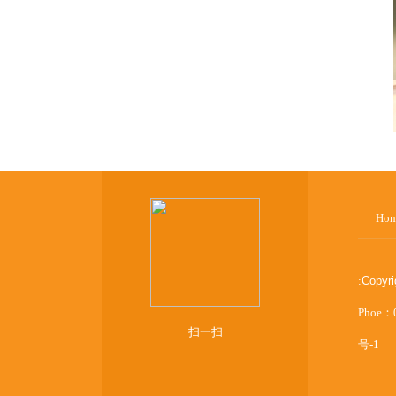
Ho
:
Copyr
Phoe：
扫一扫
号-1