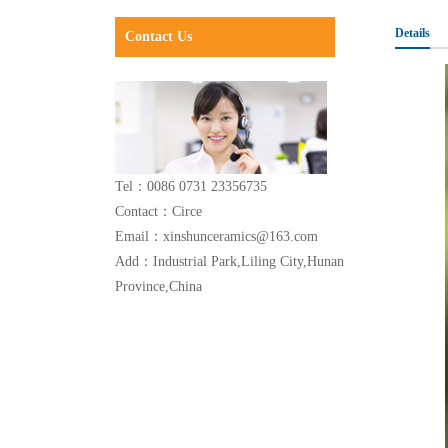
Details
Contact Us
Tel：0086 0731 23356735
Contact：Circe
Email：xinshunceramics@163.com
Add：Industrial Park,Liling City,Hunan
Province,China