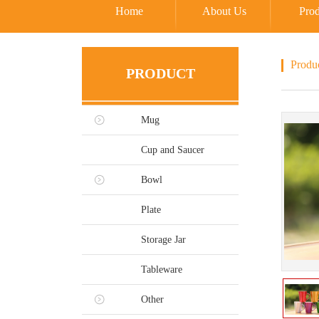
Home
About Us
Prod
Produ
PRODUCT
Mug
Cup and Saucer
Bowl
Plate
Storage Jar
Tableware
Other