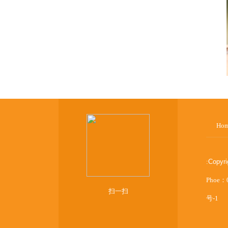
Ho
:
Copyr
Phoe：
扫一扫
号-1