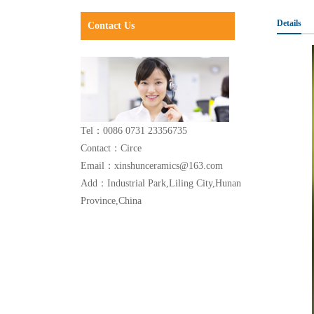
Details
Contact Us
Tel：0086 0731 23356735
Contact：Circe
Email：xinshunceramics@163.com
Add：Industrial Park,Liling City,Hunan
Province,China