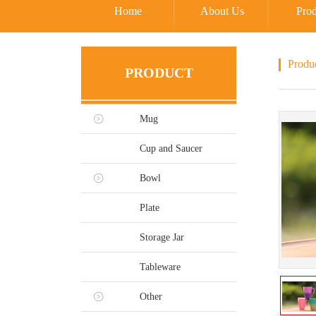
Home
About Us
Prod
Produ
PRODUCT
Mug
Cup and Saucer
Bowl
Plate
Storage Jar
Tableware
Other