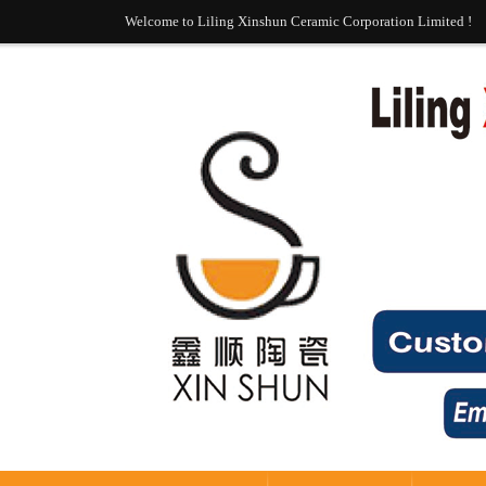
Welcome to Liling Xinshun Ceramic Corporation Limited !