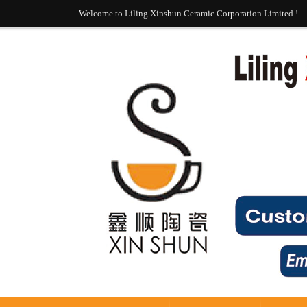
Welcome to Liling Xinshun Ceramic Corporation Limited !