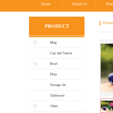
Home
About Us
Prod
Produ
PRODUCT
Mug
Cup and Saucer
Bowl
Plate
Storage Jar
Tableware
Other