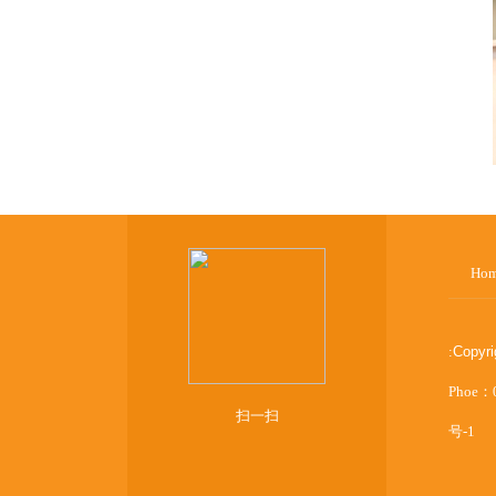
Ho
:
Copyr
Phoe：
扫一扫
号-1