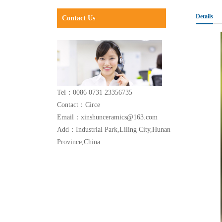
Details
Contact Us
Tel：0086 0731 23356735
Contact：Circe
Email：xinshunceramics@163.com
Add：Industrial Park,Liling City,Hunan
Province,China