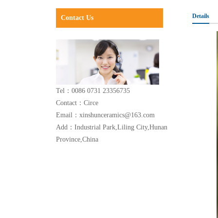
Details
Contact Us
Tel：0086 0731 23356735
Contact：Circe
Email：xinshunceramics@163.com
Add：Industrial Park,Liling City,Hunan
Province,China