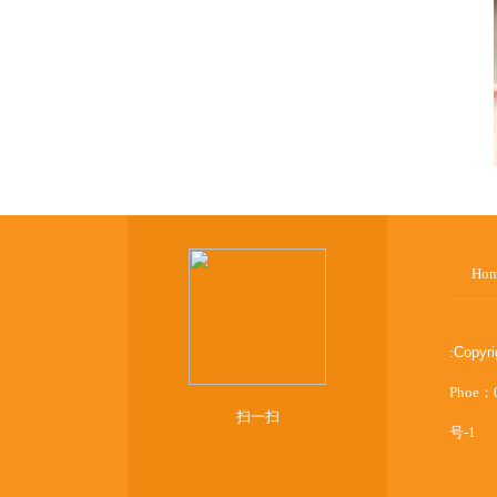
Ho
:
Copyr
Phoe：
扫一扫
号-1