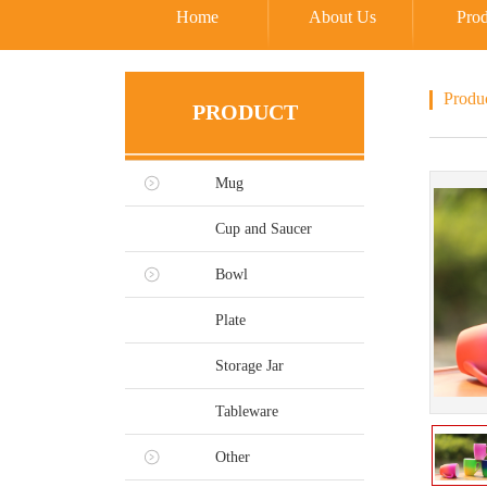
Home
About Us
Prod
Produ
PRODUCT
Mug
Cup and Saucer
Bowl
Plate
Storage Jar
Tableware
Other