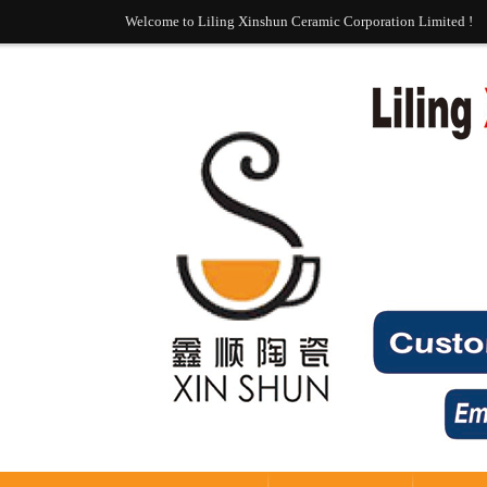
Welcome to Liling Xinshun Ceramic Corporation Limited !