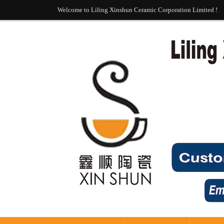
Welcome to Liling Xinshun Ceramic Corporation Limited !