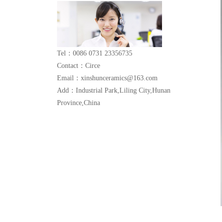
Tel：0086 0731 23356735
Contact：Circe
Email：xinshunceramics@163.com
Add：Industrial Park,Liling City,Hunan
Province,China