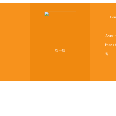
Ho
:
Copyr
Phoe：
扫一扫
号-1