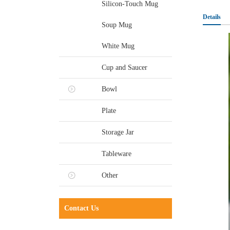
Silicon-Touch Mug
Details
Soup Mug
White Mug
Cup and Saucer
Bowl
Plate
Storage Jar
Tableware
Other
Contact Us