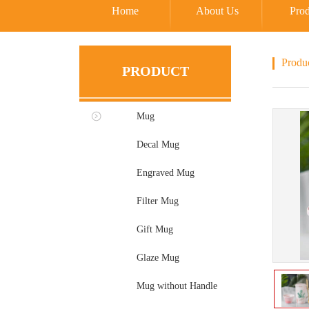
Home
About Us
Prod
Produ
PRODUCT
Mug
Decal Mug
Engraved Mug
Filter Mug
Gift Mug
Glaze Mug
Mug without Handle