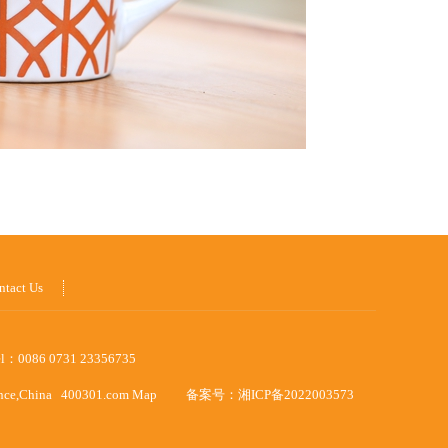
ntact Us
el：0086 0731 23356735
ince,China
400301.com
Map
备案号：
湘ICP备2022003573