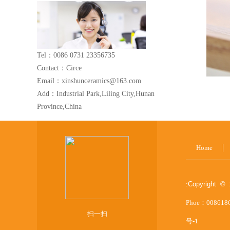
Tel：0086 0731 23356735
Contact：Circe
Email：xinshunceramics@163.com
Add：Industrial Park,Liling City,Hunan
Province,China
Home
:
Copyright © 
Phoe：008618
扫一扫
号-1