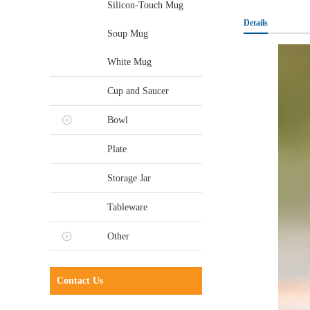
Silicon-Touch Mug
Details
Soup Mug
White Mug
Cup and Saucer
Bowl
Plate
Storage Jar
Tableware
Other
Contact Us