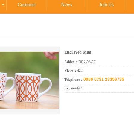
Customer
News
Join Us
Engraved Mug
Added：
2022-03-02
Views：
427
0086 0731 23356735
Telephone：
Keywords：