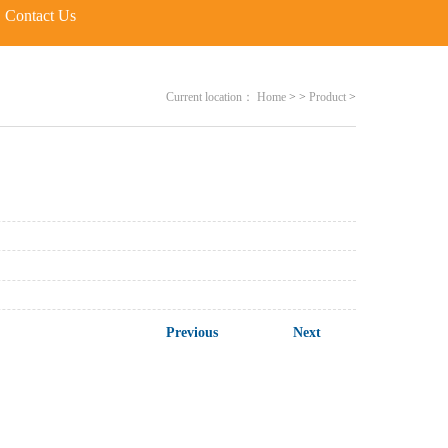
Contact Us
Current location：
Home
>
>
Product
>
Previous
Next