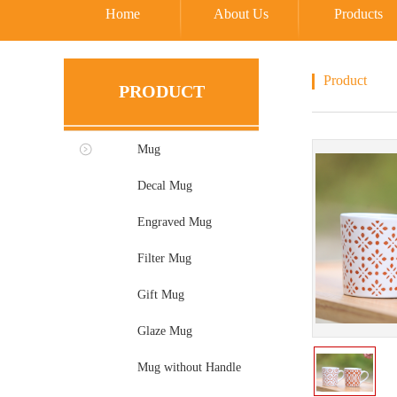
Home
About Us
Products
Product
PRODUCT
Mug
Decal Mug
Engraved Mug
Filter Mug
Gift Mug
Glaze Mug
Mug without Handle