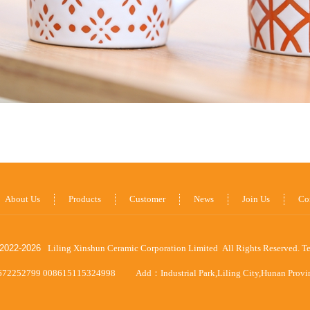
About Us
Products
Customer
News
Join Us
Co
2022-
2026
Liling Xinshun Ceramic Corporation Limited All Rights Reserved.
T
672252799 008615115324998
Add：Industrial Park,Liling City,Hunan Prov