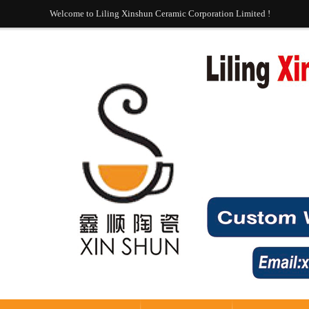
Welcome to Liling Xinshun Ceramic Corporation Limited !