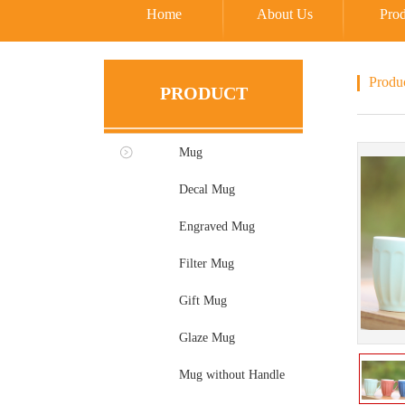
Home
About Us
Prod
Produ
PRODUCT
Mug
Decal Mug
Engraved Mug
Filter Mug
Gift Mug
Glaze Mug
Mug without Handle