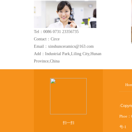
Tel：0086 0731 23356735
Contact：Circe
Email：xinshunceramics@163.com
Add：Industrial Park,Liling City,Hunan
Province,China
Ho
:
Copyr
Phoe：
扫一扫
号-1