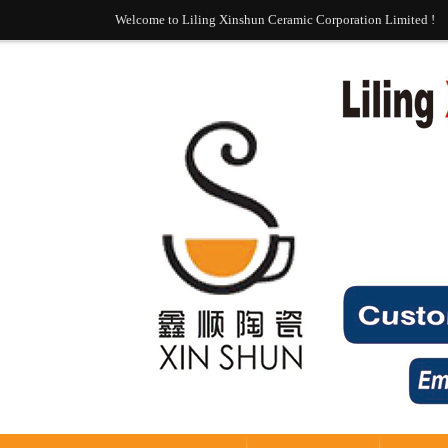
Welcome to Liling Xinshun Ceramic Corporation Limited !