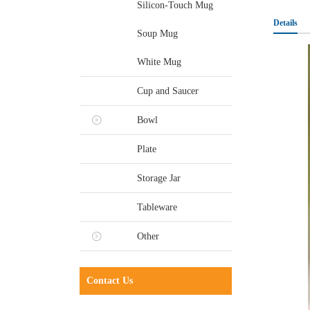
Silicon-Touch Mug
Details
Soup Mug
White Mug
Cup and Saucer
Bowl
Plate
Storage Jar
Tableware
Other
Contact Us