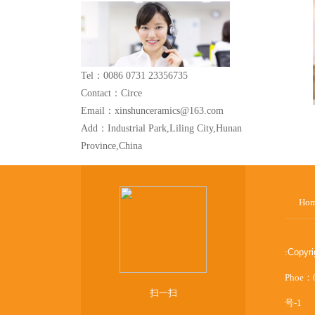
Tel：0086 0731 23356735
Contact：Circe
Email：xinshunceramics@163.com
Add：Industrial Park,Liling City,Hunan
Province,China
Ho
:
Copyr
Phoe：
扫一扫
号-1