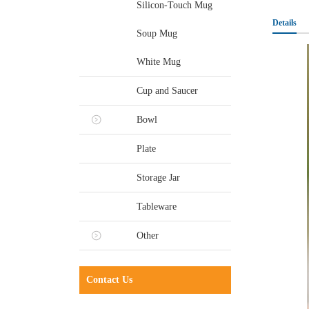
Silicon-Touch Mug
Details
Soup Mug
White Mug
Cup and Saucer
Bowl
Plate
Storage Jar
Tableware
Other
Contact Us