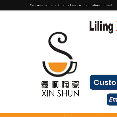
Welcome to Liling Xinshun Ceramic Corporation Limited !