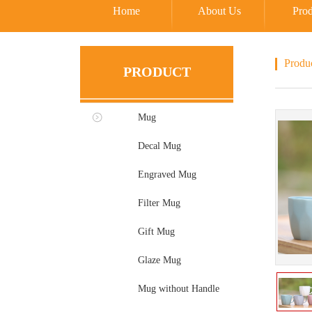
Home
About Us
Prod
Produ
PRODUCT
Mug
Decal Mug
Engraved Mug
Filter Mug
Gift Mug
Glaze Mug
Mug without Handle