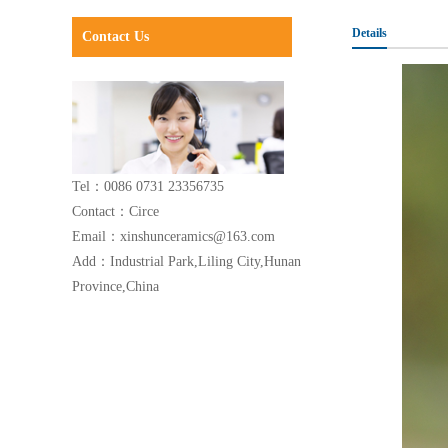
Details
Contact Us
Tel：0086 0731 23356735
Contact：Circe
Email：xinshunceramics@163.com
Add：Industrial Park,Liling City,Hunan
Province,China