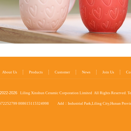
About Us
Products
Customer
News
Join Us
Co
2022-
2026
Liling Xinshun Ceramic Corporation Limited All Rights Reserved.
T
672252799 008615115324998
Add：Industrial Park,Liling City,Hunan Prov