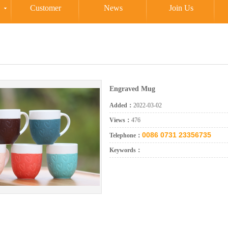
Customer
News
Join Us
Engraved Mug
Added：
2022-03-02
Views：
476
0086 0731 23356735
Telephone：
Keywords：