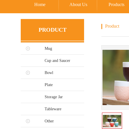
Home
About Us
Products
Product
PRODUCT
Mug
Cup and Saucer
Bowl
Plate
Storage Jar
Tableware
Other