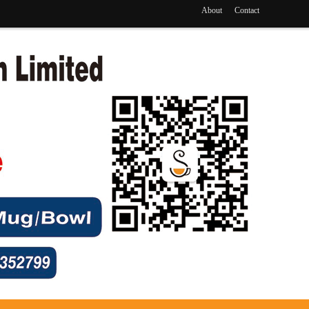
About
Contact