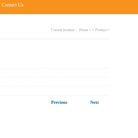
Contact Us
Current location：
Home
>
>
Product
>
Previous
Next