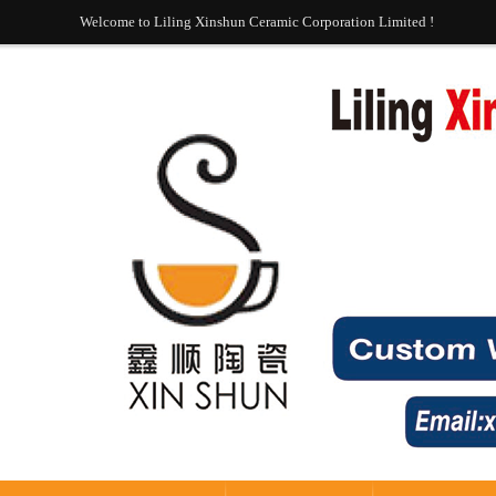
Welcome to Liling Xinshun Ceramic Corporation Limited !