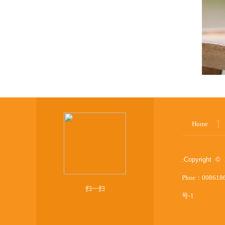
Home
:
Copyright © 
Phoe：008618
扫一扫
号-1