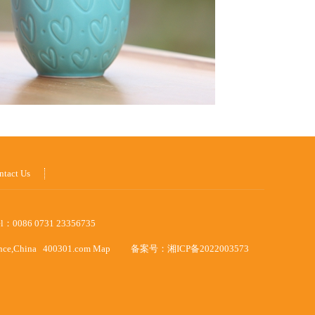
ntact Us
el：0086 0731 23356735
ince,China
400301.com
Map
备案号：
湘ICP备2022003573