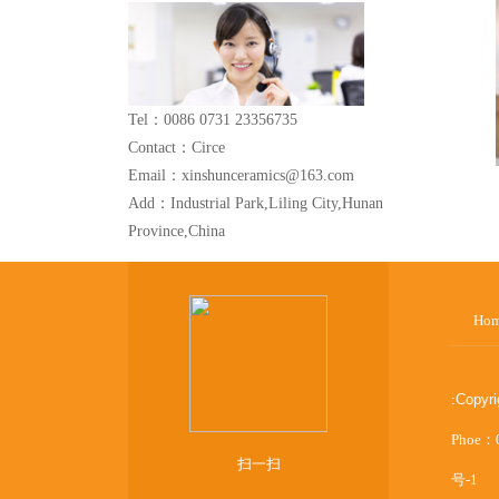
Tel：0086 0731 23356735
Contact：Circe
Email：xinshunceramics@163.com
Add：Industrial Park,Liling City,Hunan
Province,China
Ho
:
Copyr
Phoe：
扫一扫
号-1