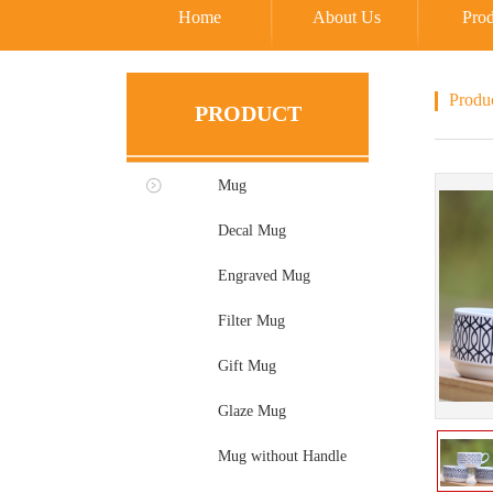
Home
About Us
Prod
Produ
PRODUCT
Mug
Decal Mug
Engraved Mug
Filter Mug
Gift Mug
Glaze Mug
Mug without Handle