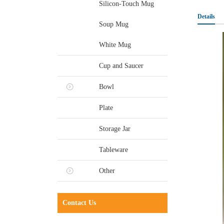
Silicon-Touch Mug
Details
Soup Mug
White Mug
Cup and Saucer
Bowl
Plate
Storage Jar
Tableware
Other
Contact Us