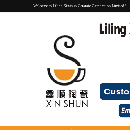
Welcome to Liling Xinshun Ceramic Corporation Limited !