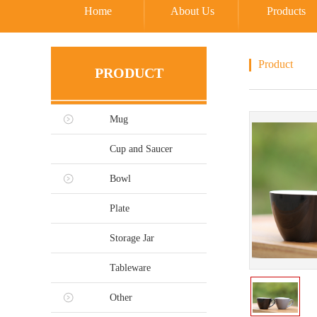
Home
About Us
Products
Product
PRODUCT
Mug
Cup and Saucer
Bowl
Plate
Storage Jar
Tableware
Other