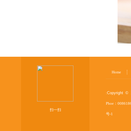
Home
:
Copyright © 
Phoe：008618
扫一扫
号-1