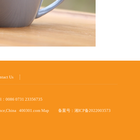
ntact Us
el：0086 0731 23356735
ince,China
400301.com
Map
备案号：
湘ICP备2022003573