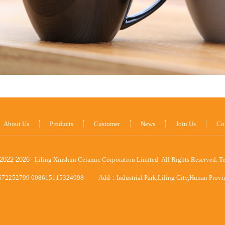
About Us
Products
Customer
News
Join Us
Co
2022-
2026
Liling Xinshun Ceramic Corporation Limited All Rights Reserved.
T
672252799 008615115324998
Add：Industrial Park,Liling City,Hunan Prov