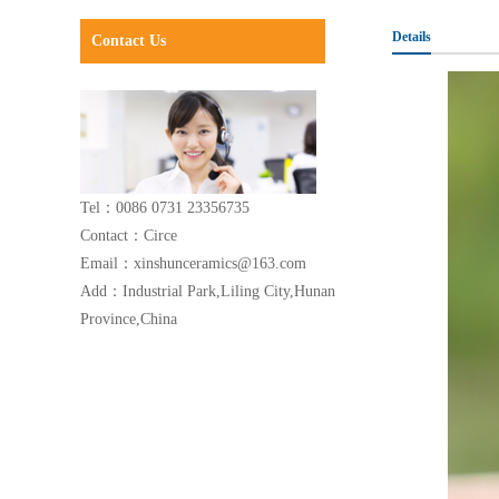
Details
Contact Us
Tel：0086 0731 23356735
Contact：Circe
Email：xinshunceramics@163.com
Add：Industrial Park,Liling City,Hunan
Province,China