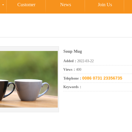
Customer
News
Join Us
Soup Mug
Added：
2022-03-22
Views：
400
0086 0731 23356735
Telephone：
Keywords：