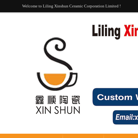
Welcome to Liling Xinshun Ceramic Corporation Limited !