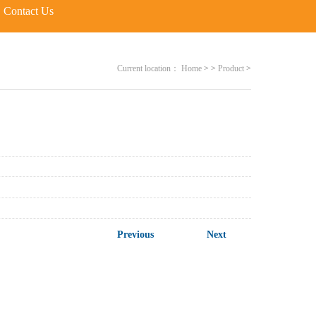
Contact Us
Current location：
Home
>
>
Product
>
Previous
Next