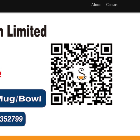
About
Contact