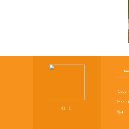
Ho
:
Copyr
Phoe：
扫一扫
号-1