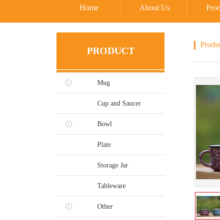
Home
About Us
Prod
Produ
PRODUCT
Mug
Cup and Saucer
Bowl
Plate
Storage Jar
Tableware
Other