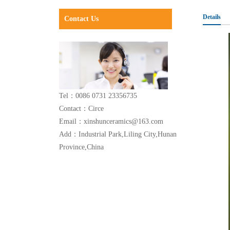
Details
Contact Us
Tel：0086 0731 23356735
Contact：Circe
Email：xinshunceramics@163.com
Add：Industrial Park,Liling City,Hunan
Province,China