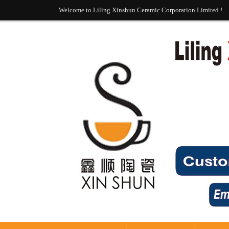
Welcome to Liling Xinshun Ceramic Corporation Limited !