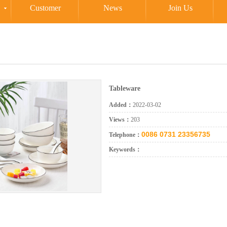
Customer
News
Join Us
Tableware
Added：
2022-03-02
Views：
203
0086 0731 23356735
Telephone：
Keywords：