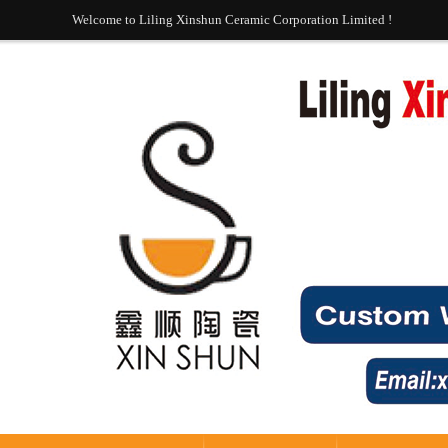
Welcome to Liling Xinshun Ceramic Corporation Limited !