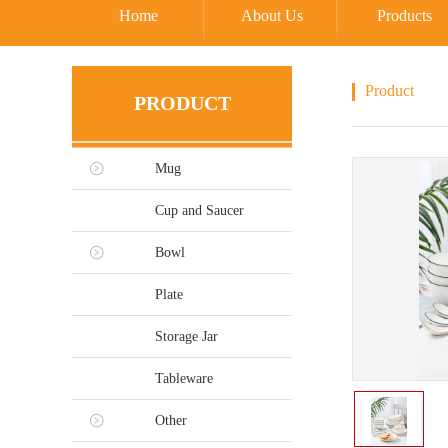
Home
About Us
Products
Product
PRODUCT
Mug
Cup and Saucer
Bowl
Plate
Storage Jar
Tableware
Other