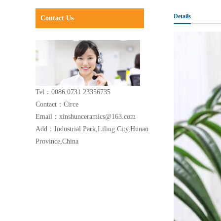
Details
Contact Us
Tel：0086 0731 23356735
Contact：Circe
Email：xinshunceramics@163.com
Add：Industrial Park,Liling City,Hunan
Province,China