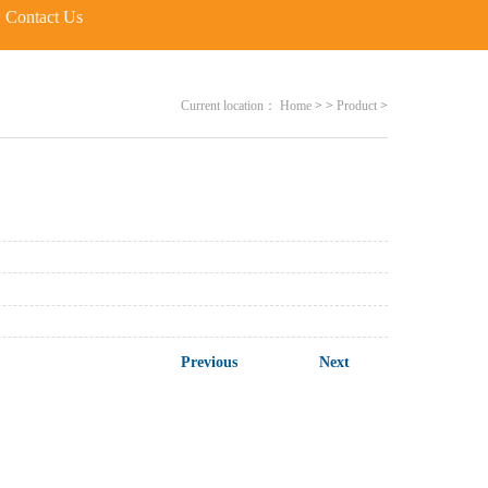
Contact Us
Current location：
Home
>
>
Product
>
Previous
Next