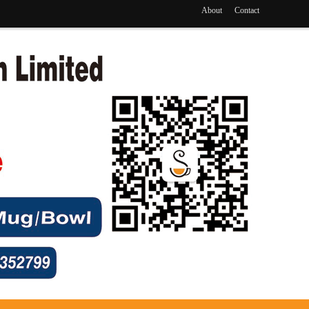
About
Contact